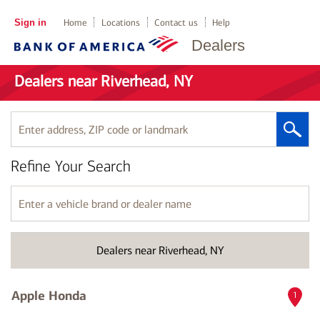
Sign in
Home
Locations
Contact us
Help
Dealers
Dealers near Riverhead, NY
Enter
address,
ZIP
Refine Your Search
code
or
landmark
Enter
a
vehicle
brand
Dealers near Riverhead, NY
or
dealer
name
Apple Honda
1