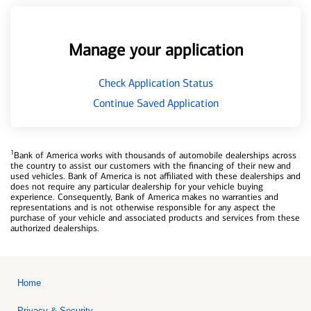
Manage your application
Check Application Status
Continue Saved Application
1
Bank of America works with thousands of automobile dealerships across
the country to assist our customers with the financing of their new and
used vehicles. Bank of America is not affiliated with these dealerships and
does not require any particular dealership for your vehicle buying
experience. Consequently, Bank of America makes no warranties and
representations and is not otherwise responsible for any aspect the
purchase of your vehicle and associated products and services from these
authorized dealerships.
Home
Privacy & Security