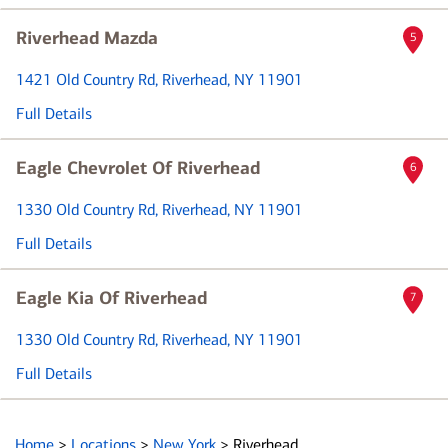
Riverhead Mazda
5
1421 Old Country Rd
, Riverhead, NY 11901
Full Details
Eagle Chevrolet Of Riverhead
6
1330 Old Country Rd
, Riverhead, NY 11901
Full Details
Eagle Kia Of Riverhead
7
1330 Old Country Rd
, Riverhead, NY 11901
Full Details
Home
>
Locations
>
New York
>
Riverhead