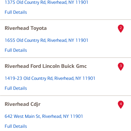
1375 Old Country Rd
, Riverhead, NY 11901
Full Details
Riverhead Toyota
2
1655 Old Country Rd
, Riverhead, NY 11901
Full Details
Riverhead Ford Lincoln Buick Gmc
3
1419-23 Old Country Rd
, Riverhead, NY 11901
Full Details
Riverhead Cdjr
4
642 West Main St
, Riverhead, NY 11901
Full Details