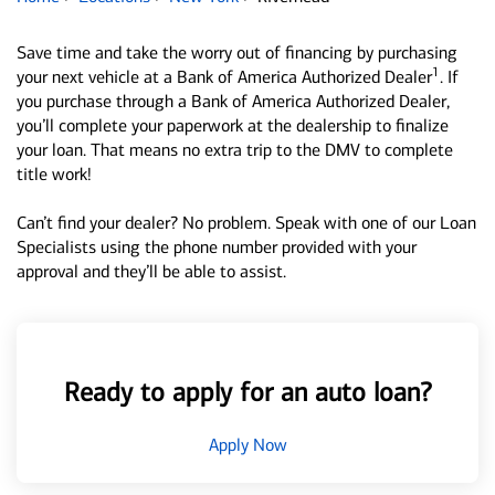
Save time and take the worry out of financing by purchasing
1
your next vehicle at a Bank of America Authorized Dealer
. If
you purchase through a Bank of America Authorized Dealer,
you’ll complete your paperwork at the dealership to finalize
your loan. That means no extra trip to the DMV to complete
title work!
Can’t find your dealer? No problem. Speak with one of our Loan
Specialists using the phone number provided with your
approval and they’ll be able to assist.
Ready to apply for an auto loan?
Apply Now