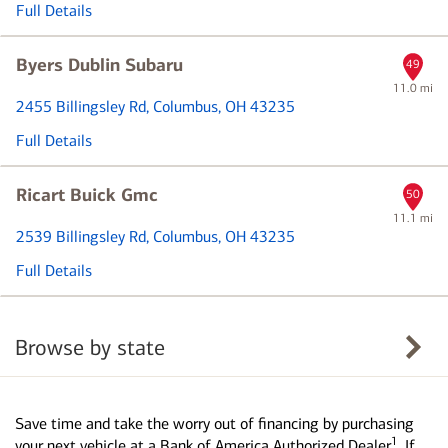
Full Details
Byers Dublin Subaru
49
11.0 mi
2455 Billingsley Rd
, Columbus, OH 43235
Full Details
Ricart Buick Gmc
50
11.1 mi
2539 Billingsley Rd
, Columbus, OH 43235
Full Details
Browse by state
Save time and take the worry out of financing by purchasing
1
your next vehicle at a Bank of America Authorized Dealer
. If