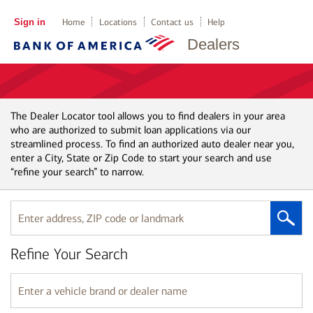
Sign in
Home
Locations
Contact us
Help
Dealers
The Dealer Locator tool allows you to find dealers in your area
who are authorized to submit loan applications via our
streamlined process. To find an authorized auto dealer near you,
enter a City, State or Zip Code to start your search and use
“refine your search” to narrow.
Enter
address,
ZIP
Refine Your Search
code
or
landmark
Enter
a