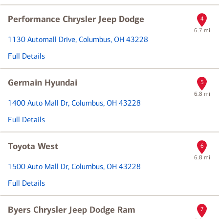
Performance Chrysler Jeep Dodge
4
6.7 mi
1130 Automall Drive
, Columbus, OH 43228
Full Details
Germain Hyundai
5
6.8 mi
1400 Auto Mall Dr
, Columbus, OH 43228
Full Details
Toyota West
6
6.8 mi
1500 Auto Mall Dr
, Columbus, OH 43228
Full Details
Byers Chrysler Jeep Dodge Ram
7