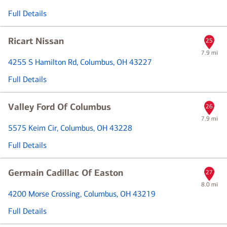
Full Details
Ricart Nissan
25
7.9 mi
4255 S Hamilton Rd
, Columbus, OH 43227
Full Details
Valley Ford Of Columbus
26
7.9 mi
5575 Keim Cir
, Columbus, OH 43228
Full Details
Germain Cadillac Of Easton
27
8.0 mi
4200 Morse Crossing
, Columbus, OH 43219
Full Details