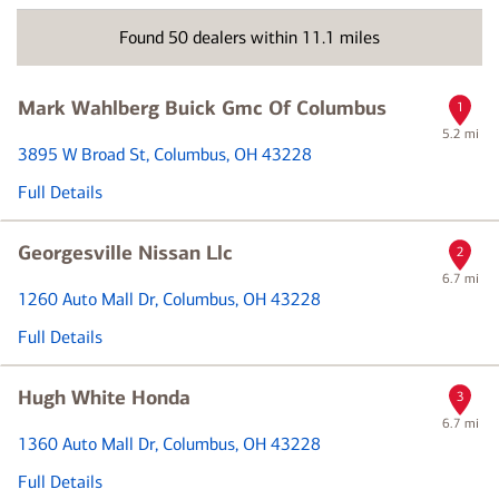
vehicle
brand
Found
50
dealers within
11.1
miles
or
dealer
name
Mark Wahlberg Buick Gmc Of Columbus
1
5.2 mi
3895 W Broad St
, Columbus, OH 43228
Full Details
Georgesville Nissan Llc
2
6.7 mi
1260 Auto Mall Dr
, Columbus, OH 43228
Full Details
Hugh White Honda
3
6.7 mi
1360 Auto Mall Dr
, Columbus, OH 43228
Full Details