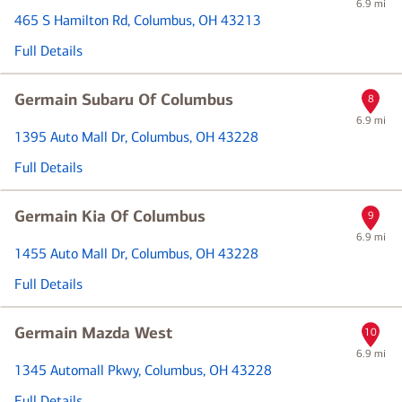
6.9 mi
465 S Hamilton Rd
, Columbus, OH 43213
Full Details
Germain Subaru Of Columbus
8
6.9 mi
1395 Auto Mall Dr
, Columbus, OH 43228
Full Details
Germain Kia Of Columbus
9
6.9 mi
1455 Auto Mall Dr
, Columbus, OH 43228
Full Details
Germain Mazda West
10
6.9 mi
1345 Automall Pkwy
, Columbus, OH 43228
Full Details