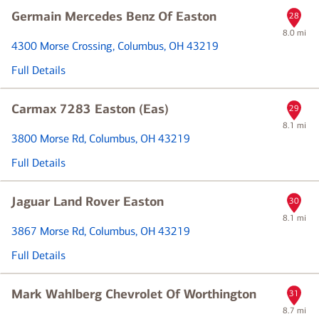
Germain Mercedes Benz Of Easton
28
8.0 mi
4300 Morse Crossing
, Columbus, OH 43219
Full Details
Carmax 7283 Easton (Eas)
29
8.1 mi
3800 Morse Rd
, Columbus, OH 43219
Full Details
Jaguar Land Rover Easton
30
8.1 mi
3867 Morse Rd
, Columbus, OH 43219
Full Details
Mark Wahlberg Chevrolet Of Worthington
31
8.7 mi