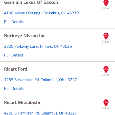
Germain Lexus Of Easton
21
7.8 mi
4130 Morse Crossing
, Columbus, OH 43219
Full Details
Buckeye Nissan Inc
22
7.9 mi
3820 Parkway Lane
, Hilliard, OH 43026
Full Details
Ricart Ford
23
7.9 mi
4255 S Hamilton Rd
, Columbus, OH 43227
Full Details
Ricart Mitsubishi
24
7.9 mi
4255 S Hamilton Rd
, Columbus, OH 43227