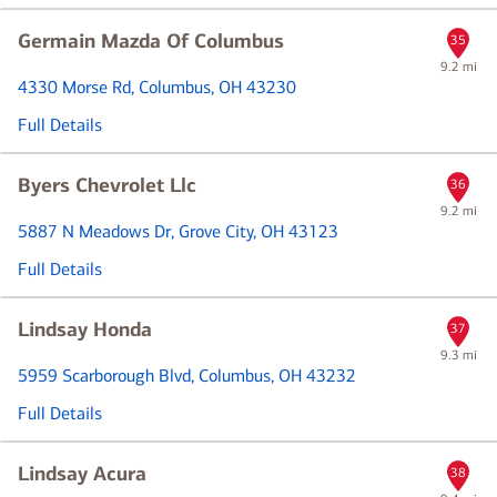
Germain Mazda Of Columbus
35
9.2 mi
4330 Morse Rd
, Columbus, OH 43230
Full Details
Byers Chevrolet Llc
36
9.2 mi
5887 N Meadows Dr
, Grove City, OH 43123
Full Details
Lindsay Honda
37
9.3 mi
5959 Scarborough Blvd
, Columbus, OH 43232
Full Details
Lindsay Acura
38