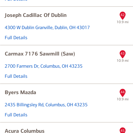
Joseph Cadillac Of Dublin
42
10.9 mi
4300 W Dublin Granville
, Dublin, OH 43017
Full Details
Carmax 7176 Sawmill (Saw)
43
10.9 mi
2700 Farmers Dr
, Columbus, OH 43235
Full Details
Byers Mazda
44
10.9 mi
2435 Billingsley Rd
, Columbus, OH 43235
Full Details
Acura Columbus
45