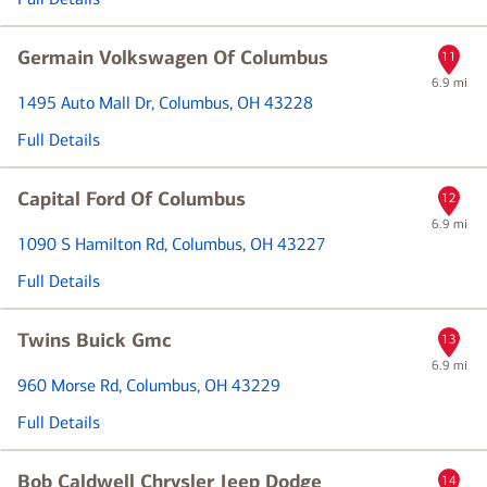
Germain Volkswagen Of Columbus
11
6.9 mi
1495 Auto Mall Dr
, Columbus, OH 43228
Full Details
Capital Ford Of Columbus
12
6.9 mi
1090 S Hamilton Rd
, Columbus, OH 43227
Full Details
Twins Buick Gmc
13
6.9 mi
960 Morse Rd
, Columbus, OH 43229
Full Details
Bob Caldwell Chrysler Jeep Dodge
14