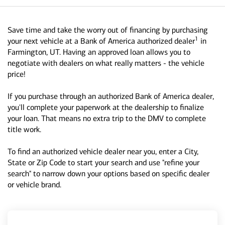
Save time and take the worry out of financing by purchasing
1
your next vehicle at a Bank of America authorized dealer
in
Farmington, UT. Having an approved loan allows you to
negotiate with dealers on what really matters - the vehicle
price!
If you purchase through an authorized Bank of America dealer,
you'll complete your paperwork at the dealership to finalize
your loan. That means no extra trip to the DMV to complete
title work.
To find an authorized vehicle dealer near you, enter a City,
State or Zip Code to start your search and use "refine your
search" to narrow down your options based on specific dealer
or vehicle brand.