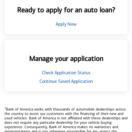
Ready to apply for an auto loan?
Apply Now
Manage your application
Check Application Status
Continue Saved Application
1
Bank of America works with thousands of automobile dealerships across
the country to assist our customers with the financing of their new and
used vehicles. Bank of America is not affiliated with these dealerships and
does not require any particular dealership for your vehicle buying
experience. Consequently, Bank of America makes no warranties and
representations and is not otherwise responsible for any aspect the