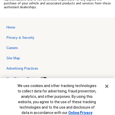
purchase of your vehicle and associated products and services from these
authorized dealerships.
Home
Privacy & Security
Careers
Site Map
Advertising Practices
Your Privacy Choices
Cookie Banner
We use cookies and other tracking technologies
Bank of America, N.A. Member FDIC.
Equal Housing Lender
to collect data for advertising, fraud prevention,
© 2026 Bank of America Corporation. All rights reserved. Credit and
analytics, and other purposes. By using this
collateral are subject to approval. Terms and conditions apply. This
is not a commitment to lend. Programs, rates, terms and conditions
website, you agree to the use of these tracking
are subject to change without notice.
technologies and to the use and disclosure of
data in accordance with our
Online Privacy