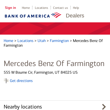
Sign in
Home
Locations
Contact us
Help
Dealers
Home
>
Locations
>
Utah
>
Farmington
>
Mercedes Benz Of
Farmington
Mercedes Benz Of Farmington
555 W Bourne Cir, Farmington, UT 84025 US
Get directions
Nearby locations