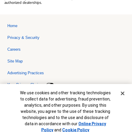
authorized dealerships.
Home
Privacy & Security
Careers
Site Map
Advertising Practices
Your Privacy Choices
Cookie Banner
We use cookies and other tracking technologies
Bank of America, N.A. Member FDIC.
Equal Housing Lender
to collect data for advertising, fraud prevention,
© 2026 Bank of America Corporation. All rights reserved. Credit and
analytics, and other purposes. By using this
collateral are subject to approval. Terms and conditions apply. This
is not a commitment to lend. Programs, rates, terms and conditions
website, you agree to the use of these tracking
are subject to change without notice.
technologies and to the use and disclosure of
data in accordance with our
Online Privacy
Policy
and
Cookie Policy