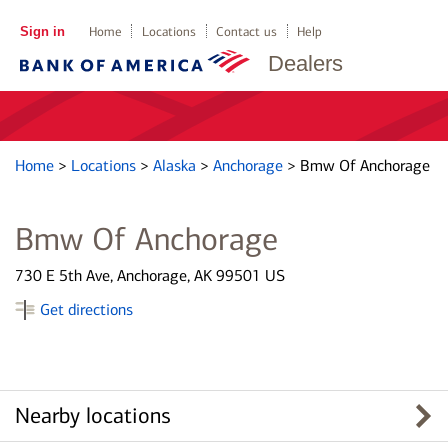
Sign in
Home
Locations
Contact us
Help
Dealers
Home
>
Locations
>
Alaska
>
Anchorage
>
Bmw Of Anchorage
Bmw Of Anchorage
730 E 5th Ave, Anchorage, AK 99501 US
Get directions
Nearby locations