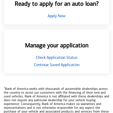
Ready to apply for an auto loan?
Apply Now
Manage your application
Check Application Status
Continue Saved Application
1
Bank of America works with thousands of automobile dealerships across
the country to assist our customers with the financing of their new and
used vehicles. Bank of America is not affiliated with these dealerships and
does not require any particular dealership for your vehicle buying
experience. Consequently, Bank of America makes no warranties and
representations and is not otherwise responsible for any aspect the
purchase of your vehicle and associated products and services from these