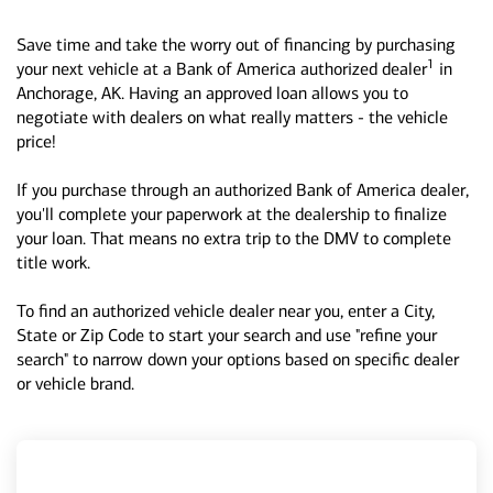
Save time and take the worry out of financing by purchasing
1
your next vehicle at a Bank of America authorized dealer
in
Anchorage, AK. Having an approved loan allows you to
negotiate with dealers on what really matters - the vehicle
price!
If you purchase through an authorized Bank of America dealer,
you'll complete your paperwork at the dealership to finalize
your loan. That means no extra trip to the DMV to complete
title work.
To find an authorized vehicle dealer near you, enter a City,
State or Zip Code to start your search and use "refine your
search" to narrow down your options based on specific dealer
or vehicle brand.