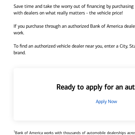
Save time and take the worry out of financing by purchasing 
with dealers on what really matters - the vehicle price!
If you purchase through an authorized Bank of America dealer
work.
To find an authorized vehicle dealer near you, enter a City, S
brand.
Ready to apply for an aut
Apply Now
1
Bank of America works with thousands of automobile dealerships across