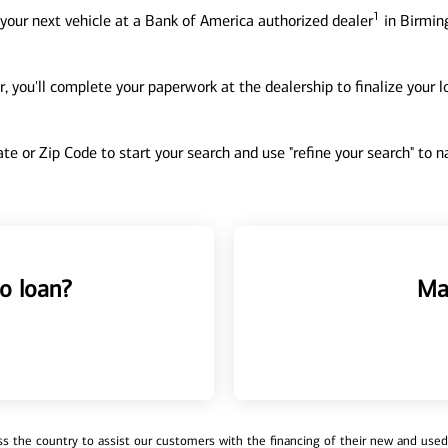
1
your next vehicle at a Bank of America authorized dealer
in Birmin
, you'll complete your paperwork at the dealership to finalize your 
tate or Zip Code to start your search and use "refine your search" to
o loan?
Ma
 the country to assist our customers with the financing of their new and used v