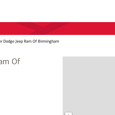
ler Dodge Jeep Ram Of Birmingham
Ram Of