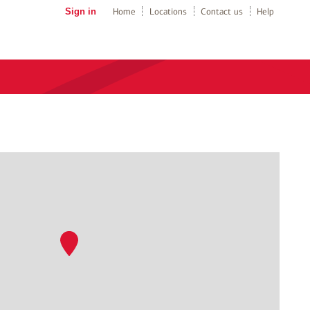
Sign in
Home
Locations
Contact us
Help