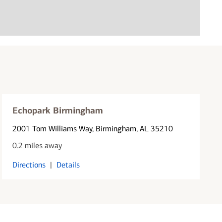
Echopark Birmingham
2001 Tom Williams Way
, Birmingham, AL 35210
0.2 miles away
Directions
|
Details