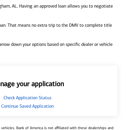
gham, AL. Having an approved loan allows you to negotiate
loan. That means no extra trip to the DMV to complete title
 narrow down your options based on specific dealer or vehicle
nage your application
Check Application Status
Continue Saved Application
ehicles. Bank of America is not affiliated with these dealerships and