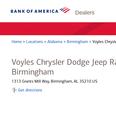
Dealers
Home
>
Locations
>
Alabama
>
Birmingham
>
Voyles Chrys
Voyles Chrysler Dodge Jeep 
Birmingham
1313 Grants Mill Way, Birmingham, AL 35210 US
Get directions