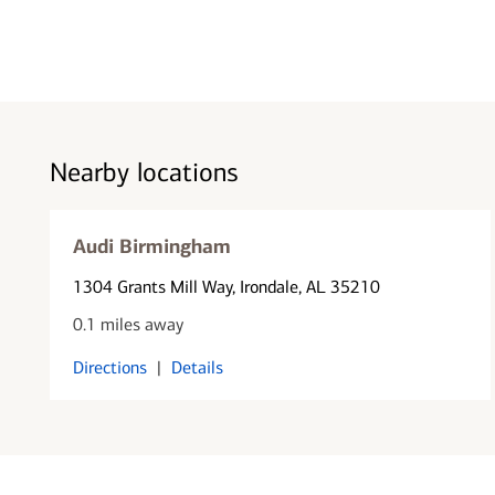
Nearby locations
Audi Birmingham
1304 Grants Mill Way
, Irondale, AL 35210
0.1 miles away
Directions
|
Details