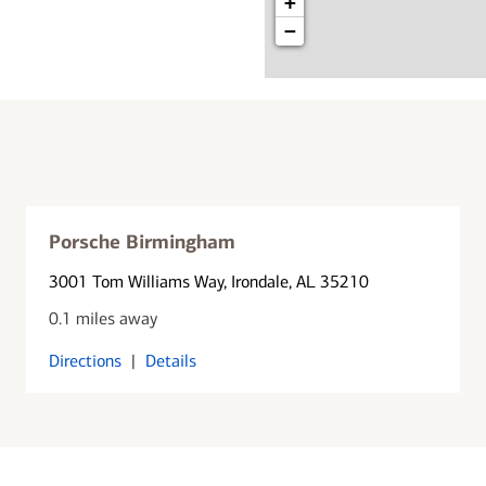
+
−
Porsche Birmingham
3001 Tom Williams Way
, Irondale, AL 35210
0.1 miles away
Directions
|
Details