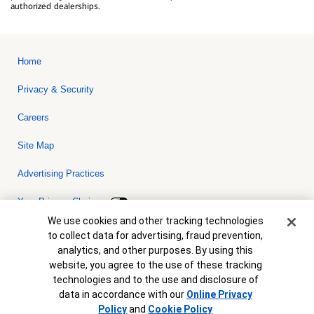
authorized dealerships.
Home
Privacy & Security
Careers
Site Map
Advertising Practices
Your Privacy Choices
Cookie Banner
We use cookies and other tracking technologies
Bank of America, N.A. Member FDIC.
Equal Housing Lender
to collect data for advertising, fraud prevention,
© 2026 Bank of America Corporation. All rights reserved. Credit and
analytics, and other purposes. By using this
collateral are subject to approval. Terms and conditions apply. This
is not a commitment to lend. Programs, rates, terms and conditions
website, you agree to the use of these tracking
are subject to change without notice.
technologies and to the use and disclosure of
data in accordance with our
Online Privacy
Policy
and
Cookie Policy