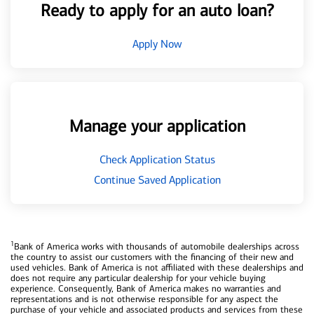
Ready to apply for an auto loan?
Apply Now
Manage your application
Check Application Status
Continue Saved Application
1
Bank of America works with thousands of automobile dealerships across
the country to assist our customers with the financing of their new and
used vehicles. Bank of America is not affiliated with these dealerships and
does not require any particular dealership for your vehicle buying
experience. Consequently, Bank of America makes no warranties and
representations and is not otherwise responsible for any aspect the
purchase of your vehicle and associated products and services from these