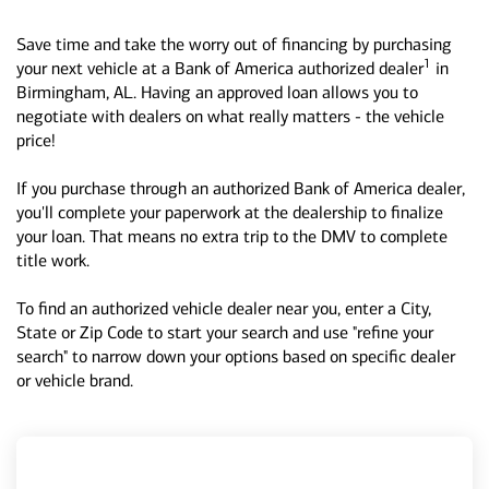
Save time and take the worry out of financing by purchasing
1
your next vehicle at a Bank of America authorized dealer
in
Birmingham, AL. Having an approved loan allows you to
negotiate with dealers on what really matters - the vehicle
price!
If you purchase through an authorized Bank of America dealer,
you'll complete your paperwork at the dealership to finalize
your loan. That means no extra trip to the DMV to complete
title work.
To find an authorized vehicle dealer near you, enter a City,
State or Zip Code to start your search and use "refine your
search" to narrow down your options based on specific dealer
or vehicle brand.