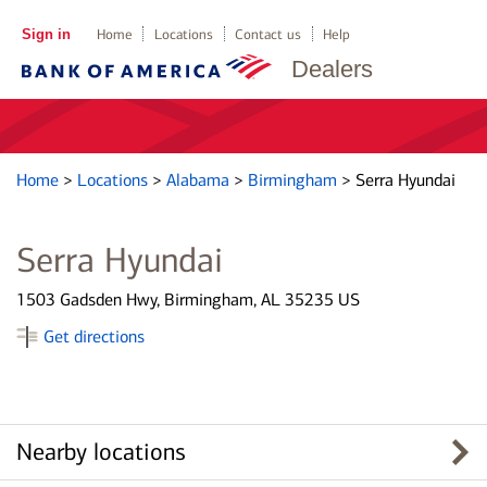
Sign in
Home
Locations
Contact us
Help
Dealers
Home
>
Locations
>
Alabama
>
Birmingham
>
Serra Hyundai
Serra Hyundai
1503 Gadsden Hwy, Birmingham, AL 35235 US
Get directions
Nearby locations