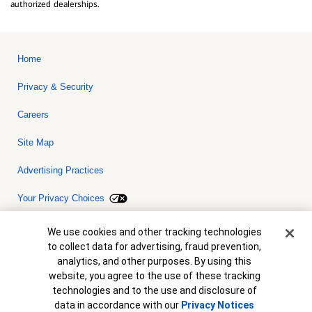
authorized dealerships.
Home
Privacy & Security
Careers
Site Map
Advertising Practices
Your Privacy Choices
Bank of America, N.A. Member FDIC.
Equal Housing Lender
Cookie Banner
We use cookies and other tracking technologies
© 2026 Bank of America Corporation. All rights reserved. Credit and
to collect data for advertising, fraud prevention,
collateral are subject to approval. Terms and conditions apply. This
is not a commitment to lend. Programs, rates, terms and conditions
analytics, and other purposes. By using this
are subject to change without notice.
website, you agree to the use of these tracking
technologies and to the use and disclosure of
data in accordance with our
Privacy Notices