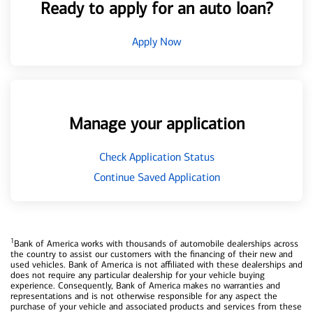
Ready to apply for an auto loan?
Apply Now
Manage your application
Check Application Status
Continue Saved Application
1
Bank of America works with thousands of automobile dealerships across
the country to assist our customers with the financing of their new and
used vehicles. Bank of America is not affiliated with these dealerships and
does not require any particular dealership for your vehicle buying
experience. Consequently, Bank of America makes no warranties and
representations and is not otherwise responsible for any aspect the
purchase of your vehicle and associated products and services from these