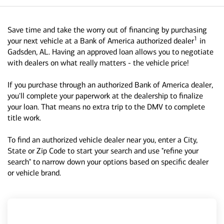
Save time and take the worry out of financing by purchasing
1
your next vehicle at a Bank of America authorized dealer
in
Gadsden, AL. Having an approved loan allows you to negotiate
with dealers on what really matters - the vehicle price!
If you purchase through an authorized Bank of America dealer,
you'll complete your paperwork at the dealership to finalize
your loan. That means no extra trip to the DMV to complete
title work.
To find an authorized vehicle dealer near you, enter a City,
State or Zip Code to start your search and use "refine your
search" to narrow down your options based on specific dealer
or vehicle brand.