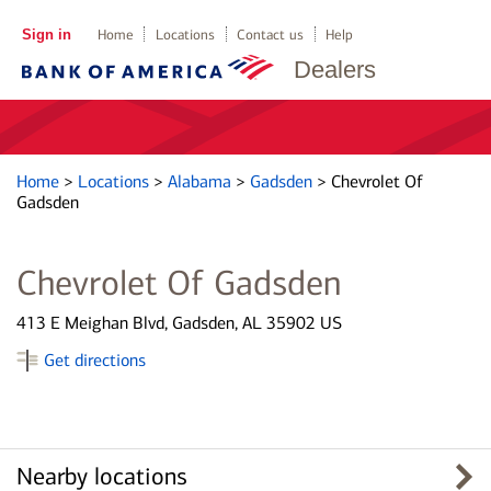
Sign in
Home
Locations
Contact us
Help
Dealers
Home
>
Locations
>
Alabama
>
Gadsden
>
Chevrolet Of
Gadsden
Chevrolet Of Gadsden
413 E Meighan Blvd, Gadsden, AL 35902 US
Get directions
Nearby locations