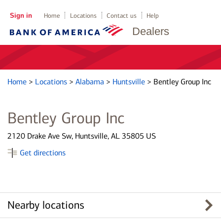
Sign in
Home
Locations
Contact us
Help
Dealers
Home
>
Locations
>
Alabama
>
Huntsville
>
Bentley Group Inc
Bentley Group Inc
2120 Drake Ave Sw, Huntsville, AL 35805 US
Get directions
Nearby locations