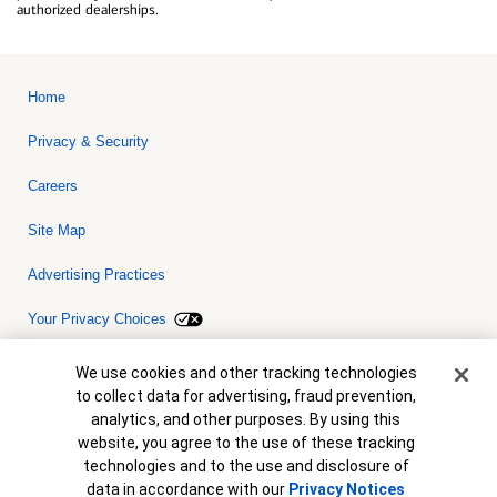
authorized dealerships.
Home
Privacy & Security
Careers
Site Map
Advertising Practices
Your Privacy Choices
Bank of America, N.A. Member FDIC.
Equal Housing Lender
Cookie Banner
We use cookies and other tracking technologies
© 2026 Bank of America Corporation. All rights reserved. Credit and
to collect data for advertising, fraud prevention,
collateral are subject to approval. Terms and conditions apply. This
is not a commitment to lend. Programs, rates, terms and conditions
analytics, and other purposes. By using this
are subject to change without notice.
website, you agree to the use of these tracking
technologies and to the use and disclosure of
data in accordance with our
Privacy Notices