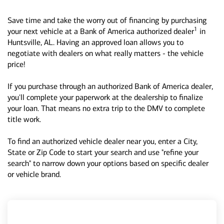
Save time and take the worry out of financing by purchasing
1
your next vehicle at a Bank of America authorized dealer
in
Huntsville, AL. Having an approved loan allows you to
negotiate with dealers on what really matters - the vehicle
price!
If you purchase through an authorized Bank of America dealer,
you'll complete your paperwork at the dealership to finalize
your loan. That means no extra trip to the DMV to complete
title work.
To find an authorized vehicle dealer near you, enter a City,
State or Zip Code to start your search and use "refine your
search" to narrow down your options based on specific dealer
or vehicle brand.