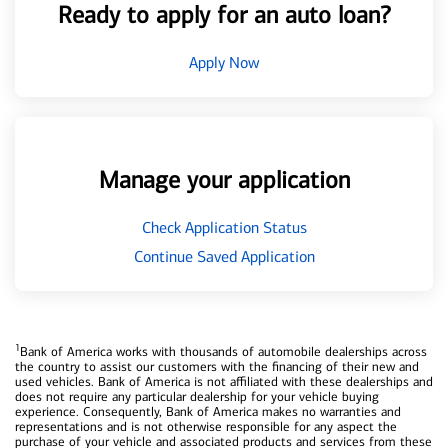
Ready to apply for an auto loan?
Apply Now
Manage your application
Check Application Status
Continue Saved Application
1
Bank of America works with thousands of automobile dealerships across
the country to assist our customers with the financing of their new and
used vehicles. Bank of America is not affiliated with these dealerships and
does not require any particular dealership for your vehicle buying
experience. Consequently, Bank of America makes no warranties and
representations and is not otherwise responsible for any aspect the
purchase of your vehicle and associated products and services from these