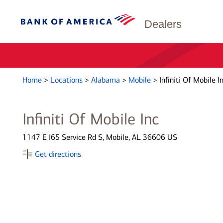
Dealers
Home
>
Locations
>
Alabama
>
Mobile
>
Infiniti Of Mobile I
Infiniti Of Mobile Inc
1147 E I65 Service Rd S, Mobile, AL 36606 US
Get directions