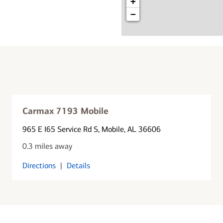
+
−
Carmax 7193 Mobile
965 E I65 Service Rd S
, Mobile, AL 36606
0.3 miles away
Directions
|
Details