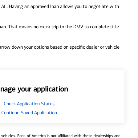
 AL. Having an approved loan allows you to negotiate with
loan. That means no extra trip to the DMV to complete title
 narrow down your options based on specific dealer or vehicle
nage your application
Check Application Status
Continue Saved Application
ehicles. Bank of America is not affiliated with these dealerships and