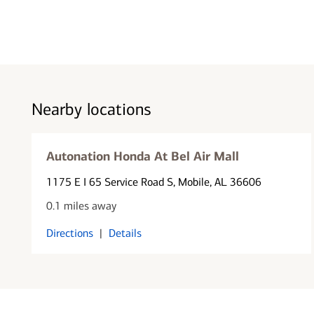
Nearby locations
Autonation Honda At Bel Air Mall
1175 E I 65 Service Road S
, Mobile, AL 36606
0.1 miles away
Directions
|
Details