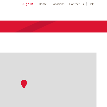
Sign in
Home
Locations
Contact us
Help