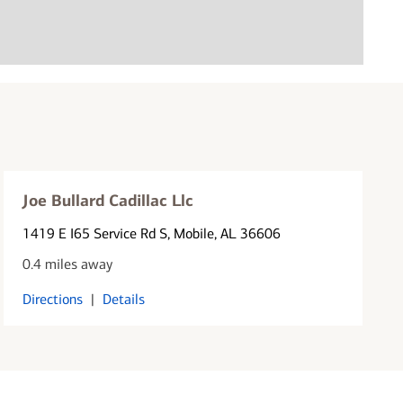
Joe Bullard Cadillac Llc
1419 E I65 Service Rd S
, Mobile, AL 36606
0.4 miles away
Directions
|
Details