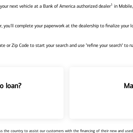
1
your next vehicle at a Bank of America authorized dealer
in Mobile,
, you'll complete your paperwork at the dealership to finalize your 
tate or Zip Code to start your search and use "refine your search" to
o loan?
Ma
 the country to assist our customers with the financing of their new and used v