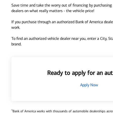
Save time and take the worry out of financing by purchasing 
dealers on what really matters - the vehicle price!
If you purchase through an authorized Bank of America dealer
work.
To find an authorized vehicle dealer near you, enter a City, S
brand.
Ready to apply for an aut
Apply Now
1
Bank of America works with thousands of automobile dealerships across