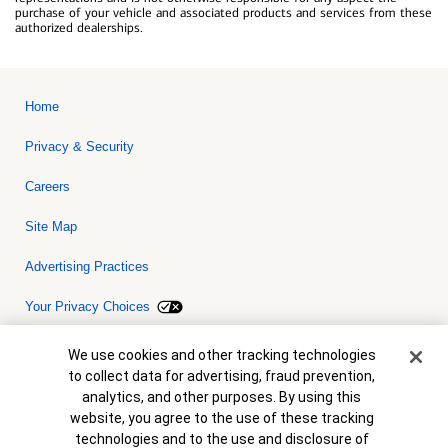
purchase of your vehicle and associated products and services from these
authorized dealerships.
Home
Privacy & Security
Careers
Site Map
Advertising Practices
Your Privacy Choices
Bank of America, N.A. Member FDIC.
Equal Housing Lender
Cookie Banner
We use cookies and other tracking technologies
© 2026 Bank of America Corporation. All rights reserved. Credit and
to collect data for advertising, fraud prevention,
collateral are subject to approval. Terms and conditions apply. This
is not a commitment to lend. Programs, rates, terms and conditions
analytics, and other purposes. By using this
are subject to change without notice.
website, you agree to the use of these tracking
technologies and to the use and disclosure of