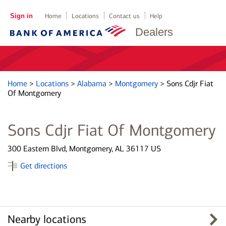
Sign in
Home
Locations
Contact us
Help
Dealers
Home
>
Locations
>
Alabama
>
Montgomery
>
Sons Cdjr Fiat
Of Montgomery
Sons Cdjr Fiat Of Montgomery
300 Eastern Blvd, Montgomery, AL 36117 US
Get directions
Nearby locations