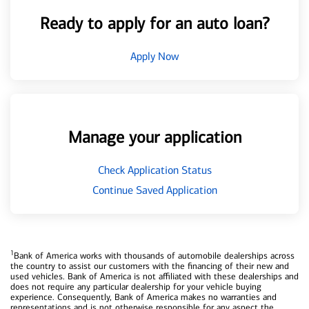
Ready to apply for an auto loan?
Apply Now
Manage your application
Check Application Status
Continue Saved Application
1
Bank of America works with thousands of automobile dealerships across
the country to assist our customers with the financing of their new and
used vehicles. Bank of America is not affiliated with these dealerships and
does not require any particular dealership for your vehicle buying
experience. Consequently, Bank of America makes no warranties and
representations and is not otherwise responsible for any aspect the