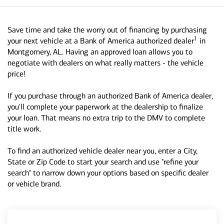
Save time and take the worry out of financing by purchasing
1
your next vehicle at a Bank of America authorized dealer
in
Montgomery, AL. Having an approved loan allows you to
negotiate with dealers on what really matters - the vehicle
price!
If you purchase through an authorized Bank of America dealer,
you'll complete your paperwork at the dealership to finalize
your loan. That means no extra trip to the DMV to complete
title work.
To find an authorized vehicle dealer near you, enter a City,
State or Zip Code to start your search and use "refine your
search" to narrow down your options based on specific dealer
or vehicle brand.