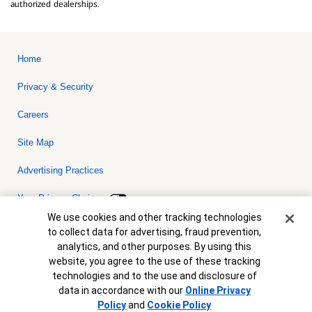
authorized dealerships.
Home
Privacy & Security
Careers
Site Map
Advertising Practices
Your Privacy Choices
Cookie Banner
We use cookies and other tracking technologies
Bank of America, N.A. Member FDIC.
Equal Housing Lender
to collect data for advertising, fraud prevention,
© 2026 Bank of America Corporation. All rights reserved. Credit and
analytics, and other purposes. By using this
collateral are subject to approval. Terms and conditions apply. This
is not a commitment to lend. Programs, rates, terms and conditions
website, you agree to the use of these tracking
are subject to change without notice.
technologies and to the use and disclosure of
data in accordance with our
Online Privacy
Policy
and
Cookie Policy