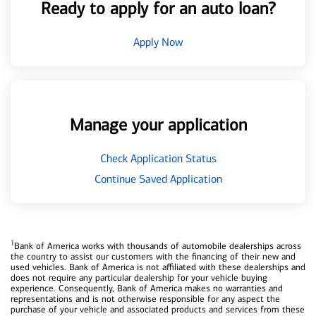
Ready to apply for an auto loan?
Apply Now
Manage your application
Check Application Status
Continue Saved Application
1
Bank of America works with thousands of automobile dealerships across
the country to assist our customers with the financing of their new and
used vehicles. Bank of America is not affiliated with these dealerships and
does not require any particular dealership for your vehicle buying
experience. Consequently, Bank of America makes no warranties and
representations and is not otherwise responsible for any aspect the
purchase of your vehicle and associated products and services from these