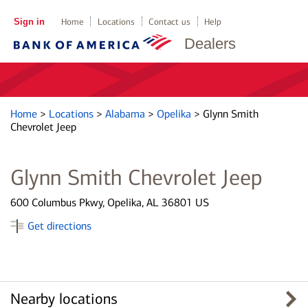
Sign in
Home
Locations
Contact us
Help
Dealers
Home
>
Locations
>
Alabama
>
Opelika
>
Glynn Smith
Chevrolet Jeep
Glynn Smith Chevrolet Jeep
600 Columbus Pkwy, Opelika, AL 36801 US
Get directions
Nearby locations