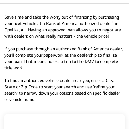
Save time and take the worry out of financing by purchasing
1
your next vehicle at a Bank of America authorized dealer
in
Opelika, AL. Having an approved loan allows you to negotiate
with dealers on what really matters - the vehicle price!
If you purchase through an authorized Bank of America dealer,
you'll complete your paperwork at the dealership to finalize
your loan. That means no extra trip to the DMV to complete
title work.
To find an authorized vehicle dealer near you, enter a City,
State or Zip Code to start your search and use "refine your
search" to narrow down your options based on specific dealer
or vehicle brand.