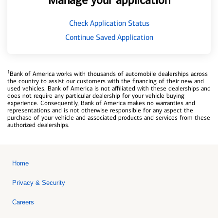
Manage your application
Check Application Status
Continue Saved Application
1
Bank of America works with thousands of automobile dealerships across
the country to assist our customers with the financing of their new and
used vehicles. Bank of America is not affiliated with these dealerships and
does not require any particular dealership for your vehicle buying
experience. Consequently, Bank of America makes no warranties and
representations and is not otherwise responsible for any aspect the
purchase of your vehicle and associated products and services from these
authorized dealerships.
Home
Privacy & Security
Careers