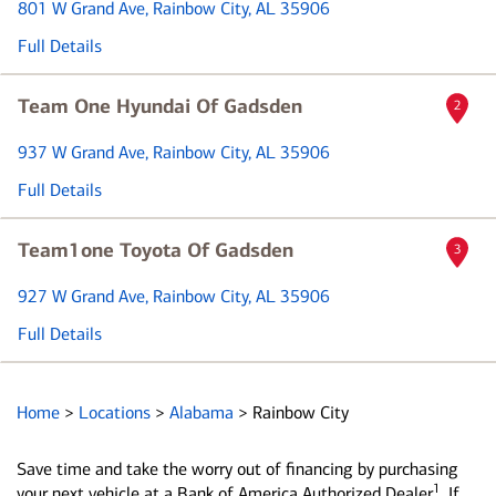
801 W Grand Ave
, Rainbow City, AL 35906
Full Details
Team One Hyundai Of Gadsden
2
937 W Grand Ave
, Rainbow City, AL 35906
Full Details
Team1one Toyota Of Gadsden
3
927 W Grand Ave
, Rainbow City, AL 35906
Full Details
Home
>
Locations
>
Alabama
>
Rainbow City
Save time and take the worry out of financing by purchasing
1
your next vehicle at a Bank of America Authorized Dealer
. If