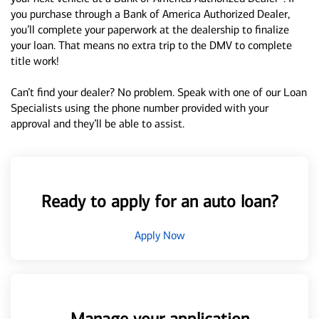
you purchase through a Bank of America Authorized Dealer,
you’ll complete your paperwork at the dealership to finalize
your loan. That means no extra trip to the DMV to complete
title work!
Can’t find your dealer? No problem. Speak with one of our Loan
Specialists using the phone number provided with your
approval and they’ll be able to assist.
Ready to apply for an auto loan?
Apply Now