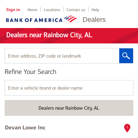
Sign in
Home
Locations
Contact us
Help
Dealers
Dealers near Rainbow City, AL
Enter
address,
ZIP
Refine Your Search
code
or
landmark
Enter
a
vehicle
brand
Dealers near Rainbow City, AL
or
dealer
name
Devan Lowe Inc
1