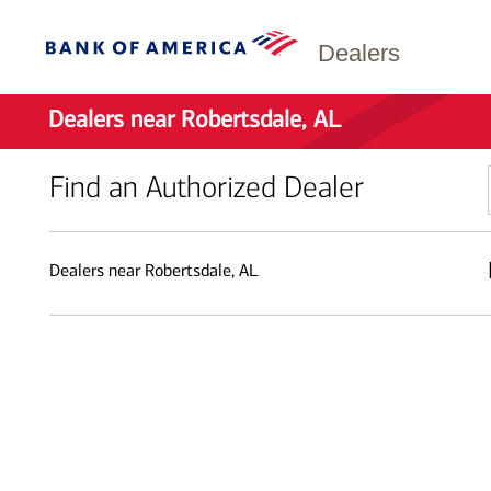
Dealers
Dealers near Robertsdale, AL
Find an Authorized Dealer
Dealers near Robertsdale, AL