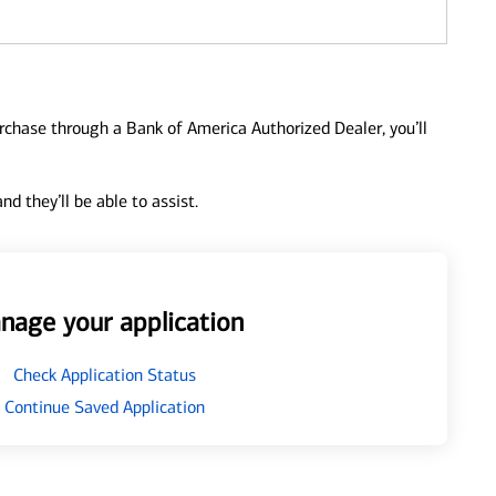
urchase through a Bank of America Authorized Dealer, you’ll
d they’ll be able to assist.
nage your application
Check Application Status
Continue Saved Application