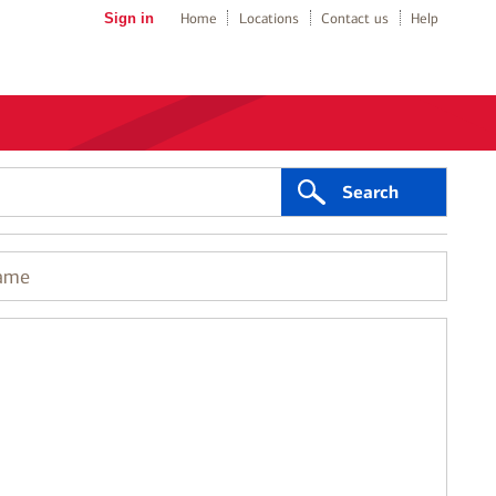
Sign in
Home
Locations
Contact us
Help
Search