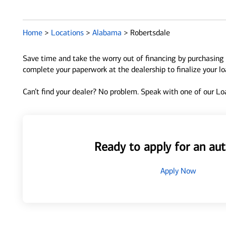
Home
>
Locations
>
Alabama
>
Robertsdale
Save time and take the worry out of financing by purchasing 
complete your paperwork at the dealership to finalize your l
Can’t find your dealer? No problem. Speak with one of our Loa
Ready to apply for an aut
Apply Now