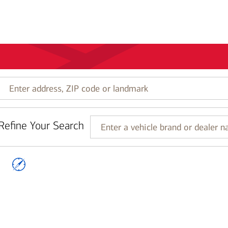
Enter
address,
ZIP
code
Refine Your Search
or
Enter
landmark
a
vehicle
brand
or
dealer
name