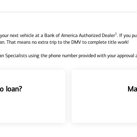
1
your next vehicle at a Bank of America Authorized Dealer
. If you p
oan. That means no extra trip to the DMV to complete title work!
n Specialists using the phone number provided with your approval an
o loan?
Ma