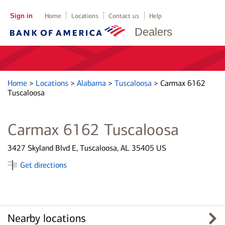
Sign in
Home
Locations
Contact us
Help
Dealers
Home
>
Locations
>
Alabama
>
Tuscaloosa
>
Carmax 6162
Tuscaloosa
Carmax 6162 Tuscaloosa
3427 Skyland Blvd E, Tuscaloosa, AL 35405 US
Get directions
Nearby locations