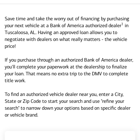
Save time and take the worry out of financing by purchasing
1
your next vehicle at a Bank of America authorized dealer
in
Tuscaloosa, AL. Having an approved loan allows you to
negotiate with dealers on what really matters - the vehicle
price!
If you purchase through an authorized Bank of America dealer,
you'll complete your paperwork at the dealership to finalize
your loan. That means no extra trip to the DMV to complete
title work.
To find an authorized vehicle dealer near you, enter a City,
State or Zip Code to start your search and use "refine your
search" to narrow down your options based on specific dealer
or vehicle brand.