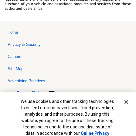
purchase of your vehicle and associated products and services from these
authorized dealerships.
Home
Privacy & Security
Careers
Site Map
Advertising Practices
Your Privacy Choices
Cookie Banner
We use cookies and other tracking technologies
Bank of America, N.A. Member FDIC.
Equal Housing Lender
to collect data for advertising, fraud prevention,
© 2026 Bank of America Corporation. All rights reserved. Credit and
analytics, and other purposes. By using this
collateral are subject to approval. Terms and conditions apply. This
is not a commitment to lend. Programs, rates, terms and conditions
website, you agree to the use of these tracking
are subject to change without notice.
technologies and to the use and disclosure of
data in accordance with our
Online Privacy