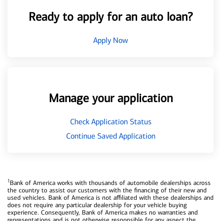
Ready to apply for an auto loan?
Apply Now
Manage your application
Check Application Status
Continue Saved Application
1
Bank of America works with thousands of automobile dealerships across
the country to assist our customers with the financing of their new and
used vehicles. Bank of America is not affiliated with these dealerships and
does not require any particular dealership for your vehicle buying
experience. Consequently, Bank of America makes no warranties and
representations and is not otherwise responsible for any aspect the