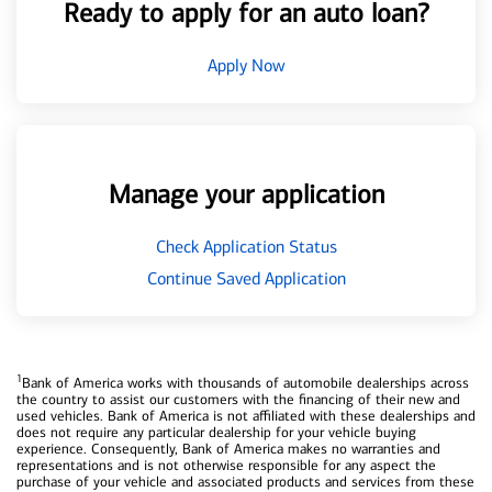
Ready to apply for an auto loan?
Apply Now
Manage your application
Check Application Status
Continue Saved Application
1
Bank of America works with thousands of automobile dealerships across
the country to assist our customers with the financing of their new and
used vehicles. Bank of America is not affiliated with these dealerships and
does not require any particular dealership for your vehicle buying
experience. Consequently, Bank of America makes no warranties and
representations and is not otherwise responsible for any aspect the
purchase of your vehicle and associated products and services from these