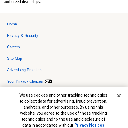
authorized dealerships.
Home
Privacy & Security
Careers
Site Map
Advertising Practices
Your Privacy Choices
Bank of America, N.A. Member FDIC.
Equal Housing Lender
Cookie Banner
We use cookies and other tracking technologies
© 2026 Bank of America Corporation. All rights reserved. Credit and
to collect data for advertising, fraud prevention,
collateral are subject to approval. Terms and conditions apply. This
is not a commitment to lend. Programs, rates, terms and conditions
analytics, and other purposes. By using this
are subject to change without notice.
website, you agree to the use of these tracking
technologies and to the use and disclosure of
data in accordance with our
Privacy Notices