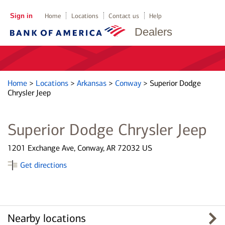
Sign in
Home
Locations
Contact us
Help
Dealers
Home
>
Locations
>
Arkansas
>
Conway
>
Superior Dodge
Chrysler Jeep
Superior Dodge Chrysler Jeep
1201 Exchange Ave, Conway, AR 72032 US
Get directions
Nearby locations