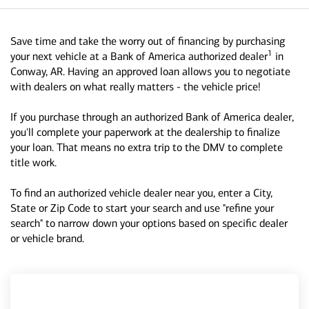
Save time and take the worry out of financing by purchasing
1
your next vehicle at a Bank of America authorized dealer
in
Conway, AR. Having an approved loan allows you to negotiate
with dealers on what really matters - the vehicle price!
If you purchase through an authorized Bank of America dealer,
you'll complete your paperwork at the dealership to finalize
your loan. That means no extra trip to the DMV to complete
title work.
To find an authorized vehicle dealer near you, enter a City,
State or Zip Code to start your search and use "refine your
search" to narrow down your options based on specific dealer
or vehicle brand.