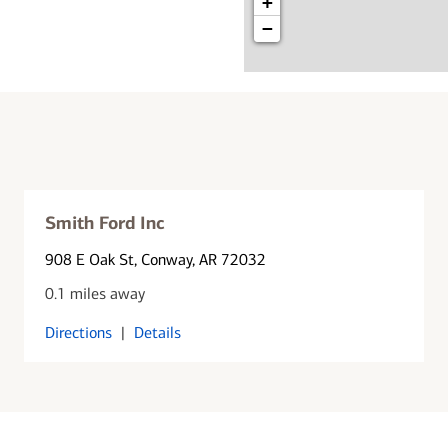
+
−
Smith Ford Inc
908 E Oak St
, Conway, AR 72032
0.1 miles away
Directions
|
Details