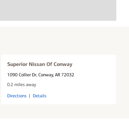
Superior Nissan Of Conway
1090 Collier Dr
, Conway, AR 72032
0.2 miles away
Directions
|
Details