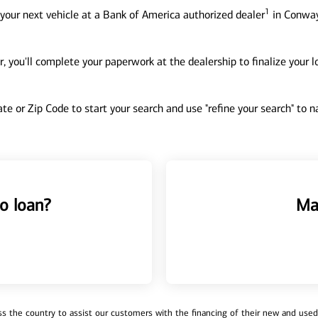
1
your next vehicle at a Bank of America authorized dealer
in Conway
, you'll complete your paperwork at the dealership to finalize your 
tate or Zip Code to start your search and use "refine your search" to
o loan?
Ma
 the country to assist our customers with the financing of their new and used v