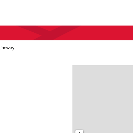
 Conway