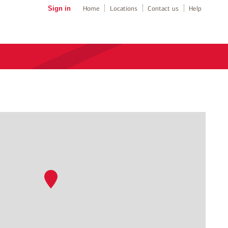
Sign in
Home
Locations
Contact us
Help