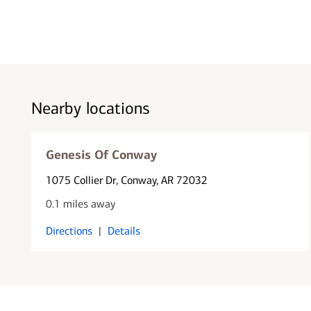
Nearby locations
Genesis Of Conway
1075 Collier Dr
, Conway, AR 72032
0.1 miles away
Directions
|
Details