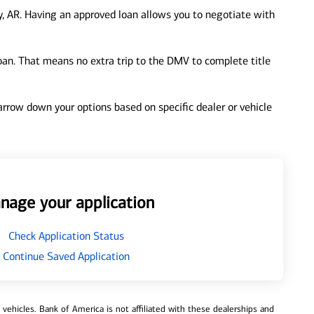
, AR. Having an approved loan allows you to negotiate with
loan. That means no extra trip to the DMV to complete title
 narrow down your options based on specific dealer or vehicle
nage your application
Check Application Status
Continue Saved Application
ehicles. Bank of America is not affiliated with these dealerships and