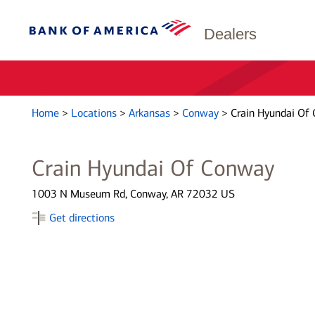
Dealers
Home
>
Locations
>
Arkansas
>
Conway
>
Crain Hyundai Of
Crain Hyundai Of Conway
1003 N Museum Rd, Conway, AR 72032 US
Get directions