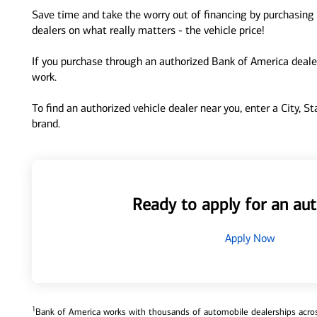
Save time and take the worry out of financing by purchasing 
dealers on what really matters - the vehicle price!
If you purchase through an authorized Bank of America dealer
work.
To find an authorized vehicle dealer near you, enter a City, S
brand.
Ready to apply for an aut
Apply Now
1
Bank of America works with thousands of automobile dealerships across