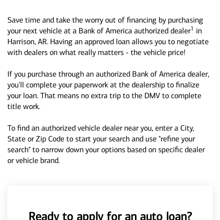
Save time and take the worry out of financing by purchasing
1
your next vehicle at a Bank of America authorized dealer
in
Harrison, AR. Having an approved loan allows you to negotiate
with dealers on what really matters - the vehicle price!
If you purchase through an authorized Bank of America dealer,
you'll complete your paperwork at the dealership to finalize
your loan. That means no extra trip to the DMV to complete
title work.
To find an authorized vehicle dealer near you, enter a City,
State or Zip Code to start your search and use "refine your
search" to narrow down your options based on specific dealer
or vehicle brand.
Ready to apply for an auto loan?