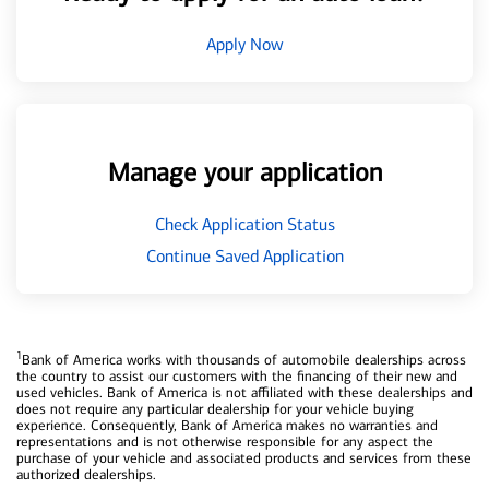
Apply Now
Manage your application
Check Application Status
Continue Saved Application
1
Bank of America works with thousands of automobile dealerships across
the country to assist our customers with the financing of their new and
used vehicles. Bank of America is not affiliated with these dealerships and
does not require any particular dealership for your vehicle buying
experience. Consequently, Bank of America makes no warranties and
representations and is not otherwise responsible for any aspect the
purchase of your vehicle and associated products and services from these
authorized dealerships.