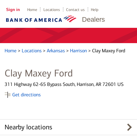
Sign in
Home
Locations
Contact us
Help
Dealers
Home
>
Locations
>
Arkansas
>
Harrison
>
Clay Maxey Ford
Clay Maxey Ford
311 Highway 62-65 Bypass South, Harrison, AR 72601 US
Get directions
Nearby locations