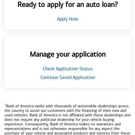
Ready to apply for an auto loan?
Apply Now
Manage your application
Check Application Status
Continue Saved Application
1
Bank of America works with thousands of automobile dealerships across
the country to assist our customers with the financing of their new and
used vehicles. Bank of America is not affiliated with these dealerships and
does not require any particular dealership for your vehicle buying
experience. Consequently, Bank of America makes no warranties and
representations and is not otherwise responsible for any aspect the
purchase of your vehicle and associated products and services from these