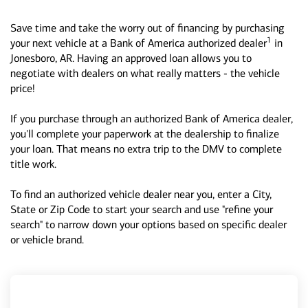
Save time and take the worry out of financing by purchasing
1
your next vehicle at a Bank of America authorized dealer
in
Jonesboro, AR. Having an approved loan allows you to
negotiate with dealers on what really matters - the vehicle
price!
If you purchase through an authorized Bank of America dealer,
you'll complete your paperwork at the dealership to finalize
your loan. That means no extra trip to the DMV to complete
title work.
To find an authorized vehicle dealer near you, enter a City,
State or Zip Code to start your search and use "refine your
search" to narrow down your options based on specific dealer
or vehicle brand.