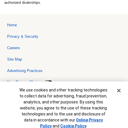
authorized dealerships.
Home
Privacy & Security
Careers
Site Map
Advertising Practices
Your Privacy Choices
Cookie Banner
We use cookies and other tracking technologies
Bank of America, N.A. Member FDIC.
Equal Housing Lender
to collect data for advertising, fraud prevention,
© 2026 Bank of America Corporation. All rights reserved. Credit and
analytics, and other purposes. By using this
collateral are subject to approval. Terms and conditions apply. This
is not a commitment to lend. Programs, rates, terms and conditions
website, you agree to the use of these tracking
are subject to change without notice.
technologies and to the use and disclosure of
data in accordance with our
Online Privacy
Policy
and
Cookie Policy