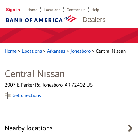
Sign in
Home
Locations
Contact us
Help
Dealers
Home
>
Locations
>
Arkansas
>
Jonesboro
>
Central Nissan
Central Nissan
2907 E Parker Rd, Jonesboro, AR 72402 US
Get directions
Nearby locations