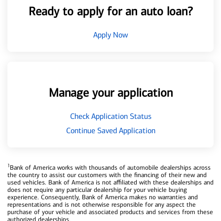
Ready to apply for an auto loan?
Apply Now
Manage your application
Check Application Status
Continue Saved Application
1
Bank of America works with thousands of automobile dealerships across
the country to assist our customers with the financing of their new and
used vehicles. Bank of America is not affiliated with these dealerships and
does not require any particular dealership for your vehicle buying
experience. Consequently, Bank of America makes no warranties and
representations and is not otherwise responsible for any aspect the
purchase of your vehicle and associated products and services from these
authorized dealerships.