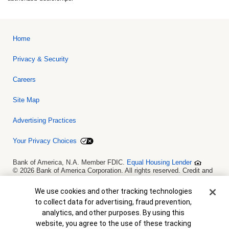
Home
Privacy & Security
Careers
Site Map
Advertising Practices
Your Privacy Choices
Bank of America, N.A. Member FDIC.
Equal Housing Lender
© 2026 Bank of America Corporation. All rights reserved. Credit and
collateral are subject to approval. Terms and conditions apply. This
is not a commitment to lend. Programs, rates, terms and conditions
Cookie Banner
We use cookies and other tracking technologies
are subject to change without notice.
to collect data for advertising, fraud prevention,
analytics, and other purposes. By using this
website, you agree to the use of these tracking