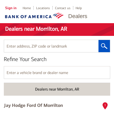
Sign in
Home
Locations
Contact us
Help
Dealers
Dealers near Morrilton, AR
Enter
address,
ZIP
Refine Your Search
code
or
landmark
Enter
a
vehicle
brand
Dealers near Morrilton, AR
or
dealer
name
Jay Hodge Ford Of Morrilton
1