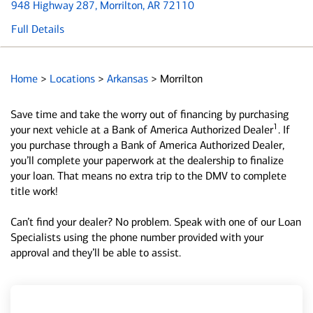
948 Highway 287
, Morrilton, AR 72110
Full Details
Home
>
Locations
>
Arkansas
>
Morrilton
Save time and take the worry out of financing by purchasing
1
your next vehicle at a Bank of America Authorized Dealer
. If
you purchase through a Bank of America Authorized Dealer,
you’ll complete your paperwork at the dealership to finalize
your loan. That means no extra trip to the DMV to complete
title work!
Can’t find your dealer? No problem. Speak with one of our Loan
Specialists using the phone number provided with your
approval and they’ll be able to assist.