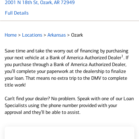
2001 N 18th St
, Ozark, AR 72949
Full Details
Home
>
Locations
>
Arkansas
>
Ozark
Save time and take the worry out of financing by purchasing
1
your next vehicle at a Bank of America Authorized Dealer
. If
you purchase through a Bank of America Authorized Dealer,
you’ll complete your paperwork at the dealership to finalize
your loan. That means no extra trip to the DMV to complete
title work!
Can’t find your dealer? No problem. Speak with one of our Loan
Specialists using the phone number provided with your
approval and they’ll be able to assist.