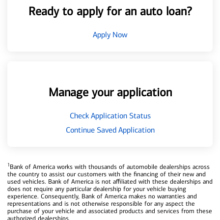
Ready to apply for an auto loan?
Apply Now
Manage your application
Check Application Status
Continue Saved Application
1
Bank of America works with thousands of automobile dealerships across
the country to assist our customers with the financing of their new and
used vehicles. Bank of America is not affiliated with these dealerships and
does not require any particular dealership for your vehicle buying
experience. Consequently, Bank of America makes no warranties and
representations and is not otherwise responsible for any aspect the
purchase of your vehicle and associated products and services from these
authorized dealerships.