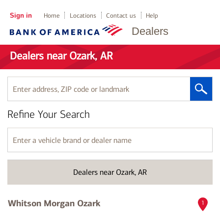
Sign in
Home
Locations
Contact us
Help
Dealers
Dealers near Ozark, AR
Enter
address,
ZIP
Refine Your Search
code
or
landmark
Enter
a
vehicle
brand
Dealers near Ozark, AR
or
dealer
name
Whitson Morgan Ozark
1