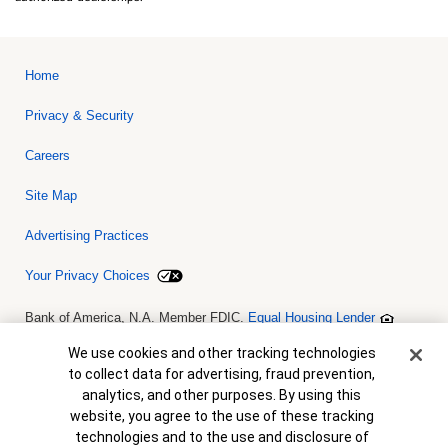
Home
Privacy & Security
Careers
Site Map
Advertising Practices
Your Privacy Choices
Bank of America, N.A. Member FDIC.
Equal Housing Lender
© 2026 Bank of America Corporation. All rights reserved. Credit and
collateral are subject to approval. Terms and conditions apply. This
Cookie Banner
We use cookies and other tracking technologies
is not a commitment to lend. Programs, rates, terms and conditions
to collect data for advertising, fraud prevention,
are subject to change without notice.
analytics, and other purposes. By using this
website, you agree to the use of these tracking
technologies and to the use and disclosure of