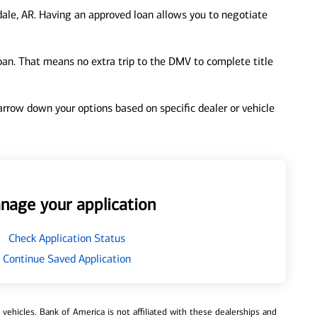
ale, AR. Having an approved loan allows you to negotiate
loan. That means no extra trip to the DMV to complete title
 narrow down your options based on specific dealer or vehicle
nage your application
Check Application Status
Continue Saved Application
ehicles. Bank of America is not affiliated with these dealerships and