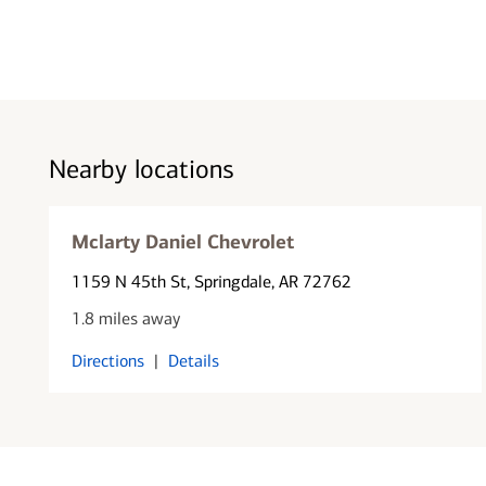
Nearby locations
Mclarty Daniel Chevrolet
1159 N 45th St
, Springdale, AR 72762
1.8 miles away
Directions
|
Details