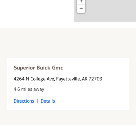
+
−
Superior Buick Gmc
4264 N College Ave
, Fayetteville, AR 72703
4.6 miles away
Directions
|
Details