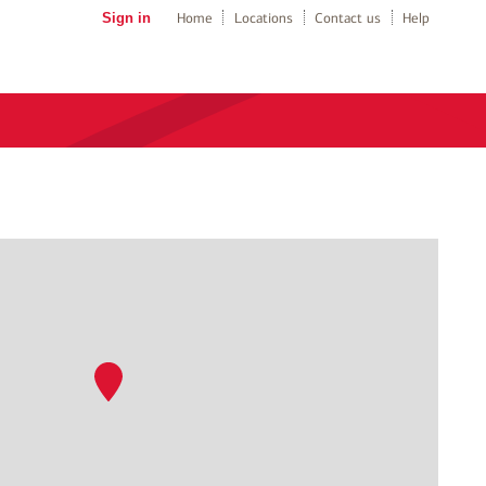
Sign in
Home
Locations
Contact us
Help