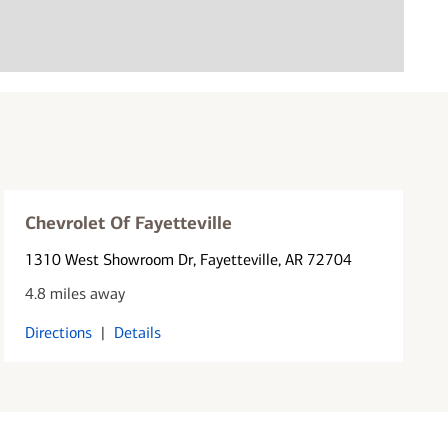
Chevrolet Of Fayetteville
1310 West Showroom Dr
, Fayetteville, AR 72704
4.8 miles away
Directions
|
Details