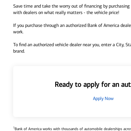
Save time and take the worry out of financing by purchasing 
with dealers on what really matters - the vehicle price!
If you purchase through an authorized Bank of America dealer
work.
To find an authorized vehicle dealer near you, enter a City, S
brand.
Ready to apply for an aut
Apply Now
1
Bank of America works with thousands of automobile dealerships across