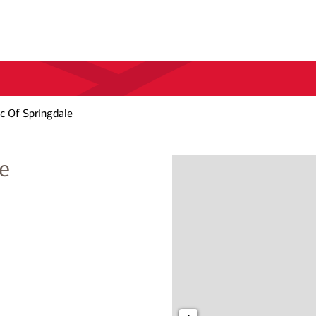
c Of Springdale
e