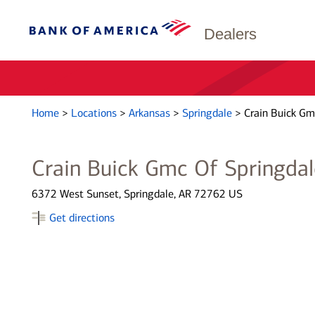
Dealers
Home
>
Locations
>
Arkansas
>
Springdale
>
Crain Buick Gm
Crain Buick Gmc Of Springdal
6372 West Sunset, Springdale, AR 72762 US
Get directions