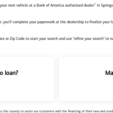
1
your next vehicle at a Bank of America authorized dealer
in Springd
, you'll complete your paperwork at the dealership to finalize your 
tate or Zip Code to start your search and use "refine your search" to
o loan?
Ma
 the country to assist our customers with the financing of their new and used v