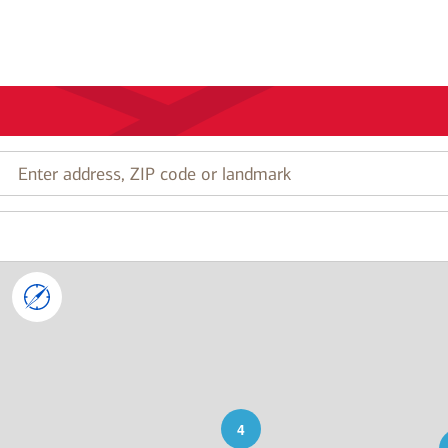
Enter
address,
ZIP
code
or
landmark
4