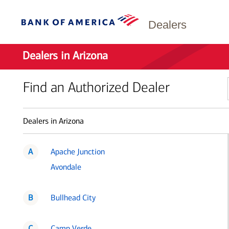
Dealers
Dealers in Arizona
Find an Authorized Dealer
Dealers in Arizona
A
Apache Junction
Avondale
B
Bullhead City
C
Camp Verde