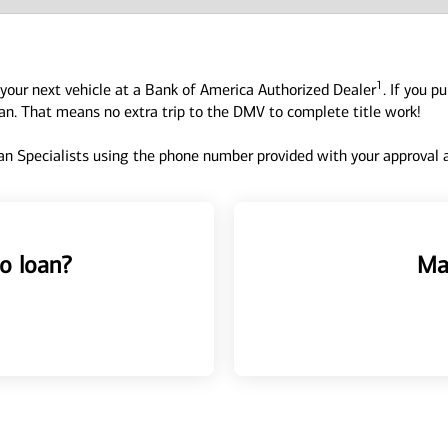
1
your next vehicle at a Bank of America Authorized Dealer
. If you p
oan. That means no extra trip to the DMV to complete title work!
n Specialists using the phone number provided with your approval an
o loan?
Ma