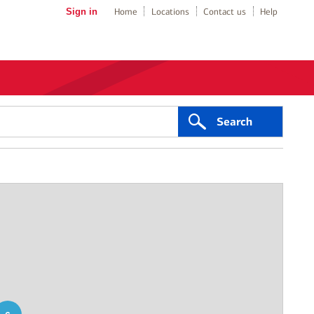
Sign in
Home
Locations
Contact us
Help
Search