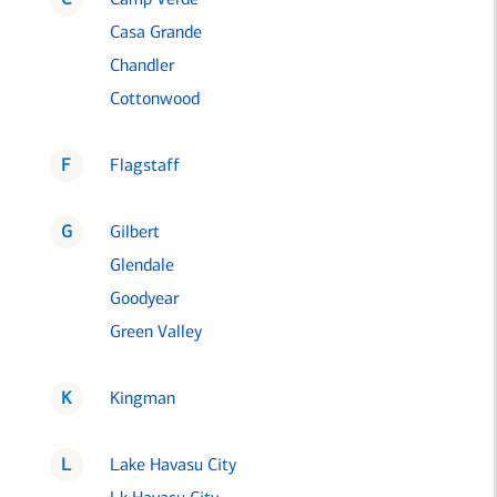
Casa Grande
Chandler
Cottonwood
F
Flagstaff
G
Gilbert
Glendale
Goodyear
Green Valley
K
Kingman
L
Lake Havasu City