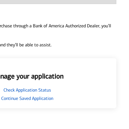
urchase through a Bank of America Authorized Dealer, you’ll
d they’ll be able to assist.
nage your application
Check Application Status
Continue Saved Application