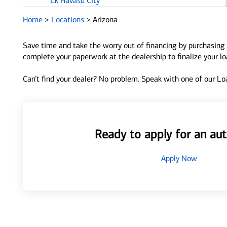
Lk Havasu City
Home
>
Locations
>
Arizona
M
Mesa
Save time and take the worry out of financing by purchasing 
complete your paperwork at the dealership to finalize your l
O
Oracle
Can’t find your dealer? No problem. Speak with one of our Loa
P
Parker
Payson
Peoria
Ready to apply for an aut
Phoenix
Prescott
Apply Now
Prescott Valley
Q
Queen Creek