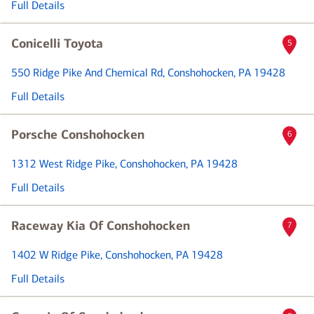
Full Details
Conicelli Toyota
5
550 Ridge Pike And Chemical Rd
, Conshohocken, PA 19428
Full Details
Porsche Conshohocken
6
1312 West Ridge Pike
, Conshohocken, PA 19428
Full Details
Raceway Kia Of Conshohocken
7
1402 W Ridge Pike
, Conshohocken, PA 19428
Full Details