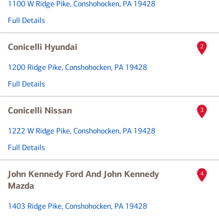
1100 W Ridge Pike
, Conshohocken, PA 19428
Full Details
Conicelli Hyundai
2
1200 Ridge Pike
, Conshohocken, PA 19428
Full Details
Conicelli Nissan
3
1222 W Ridge Pike
, Conshohocken, PA 19428
Full Details
John Kennedy Ford And John Kennedy
4
Mazda
1403 Ridge Pike
, Conshohocken, PA 19428