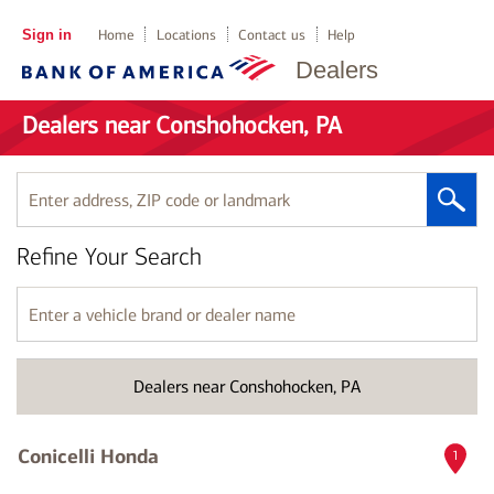
Sign in
Home
Locations
Contact us
Help
Dealers
Dealers near Conshohocken, PA
Enter
address,
ZIP
Refine Your Search
code
or
landmark
Enter
a
vehicle
brand
Dealers near Conshohocken, PA
or
dealer
name
Conicelli Honda
1