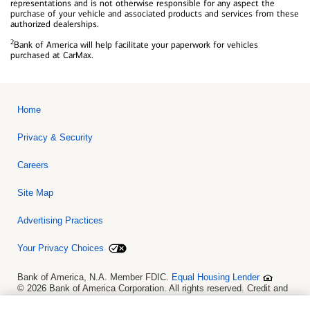
representations and is not otherwise responsible for any aspect the
purchase of your vehicle and associated products and services from these
authorized dealerships.
2
Bank of America will help facilitate your paperwork for vehicles
purchased at CarMax.
Home
Privacy & Security
Careers
Site Map
Advertising Practices
Your Privacy Choices
Bank of America, N.A. Member FDIC.
Equal Housing Lender
© 2026 Bank of America Corporation. All rights reserved. Credit and
collateral are subject to approval. Terms and conditions apply. This