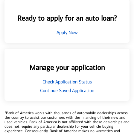
Ready to apply for an auto loan?
Apply Now
Manage your application
Check Application Status
Continue Saved Application
1
Bank of America works with thousands of automobile dealerships across
the country to assist our customers with the financing of their new and
used vehicles. Bank of America is not affiliated with these dealerships and
does not require any particular dealership for your vehicle buying
experience. Consequently, Bank of America makes no warranties and