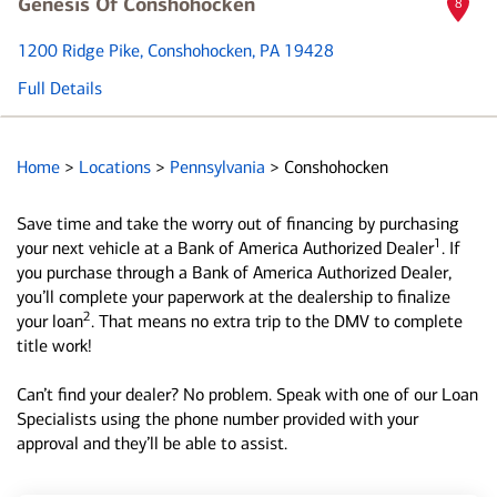
Genesis Of Conshohocken
8
1200 Ridge Pike
, Conshohocken, PA 19428
Full Details
Home
>
Locations
>
Pennsylvania
>
Conshohocken
Save time and take the worry out of financing by purchasing
1
your next vehicle at a Bank of America Authorized Dealer
. If
you purchase through a Bank of America Authorized Dealer,
you’ll complete your paperwork at the dealership to finalize
2
your loan
. That means no extra trip to the DMV to complete
title work!
Can’t find your dealer? No problem. Speak with one of our Loan
Specialists using the phone number provided with your
approval and they’ll be able to assist.