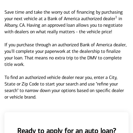
Save time and take the worry out of financing by purchasing
1
your next vehicle at a Bank of America authorized dealer
in
Albany, CA. Having an approved loan allows you to negotiate
with dealers on what really matters - the vehicle price!
If you purchase through an authorized Bank of America dealer,
you'll complete your paperwork at the dealership to finalize
your loan. That means no extra trip to the DMV to complete
title work.
To find an authorized vehicle dealer near you, enter a City,
State or Zip Code to start your search and use "refine your
search" to narrow down your options based on specific dealer
or vehicle brand.
Ready to apply for an auto loan?