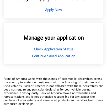
Apply Now
Manage your application
Check Application Status
Continue Saved Application
1
Bank of America works with thousands of automobile dealerships across
the country to assist our customers with the financing of their new and
used vehicles. Bank of America is not affiliated with these dealerships and
does not require any particular dealership for your vehicle buying
experience. Consequently, Bank of America makes no warranties and
representations and is not otherwise responsible for any aspect the
purchase of your vehicle and associated products and services from these
authorized dealerships.