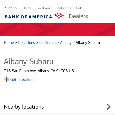
Sign in
Home
Locations
Contact us
Help
Dealers
Home
>
Locations
>
California
>
Albany
>
Albany Subaru
Albany Subaru
718 San Pablo Ave, Albany, CA 94706 US
Get directions
Nearby locations