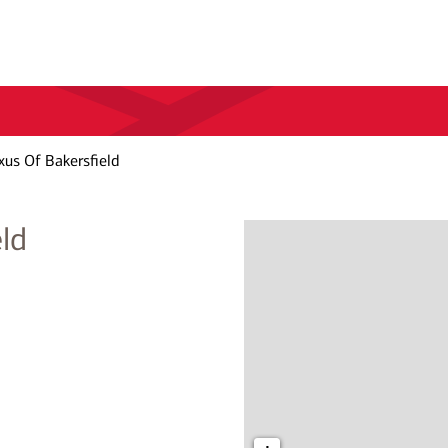
xus Of Bakersfield
ld