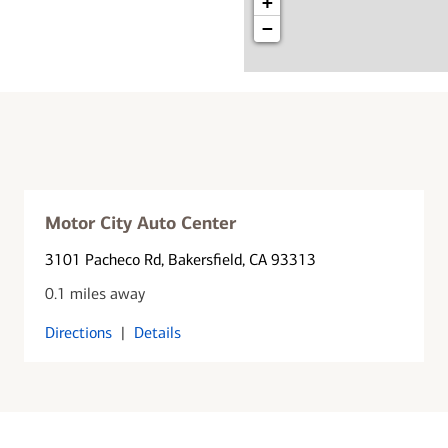
+
−
Motor City Auto Center
3101 Pacheco Rd
, Bakersfield, CA 93313
0.1 miles away
Directions
|
Details