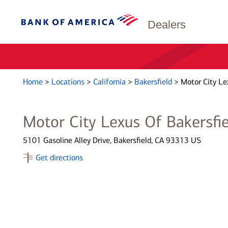
Dealers
Home
>
Locations
>
California
>
Bakersfield
>
Motor City Le
Motor City Lexus Of Bakersfie
5101 Gasoline Alley Drive, Bakersfield, CA 93313 US
Get directions