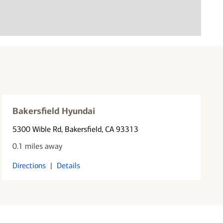
Bakersfield Hyundai
5300 Wible Rd
, Bakersfield, CA 93313
0.1 miles away
Directions
|
Details