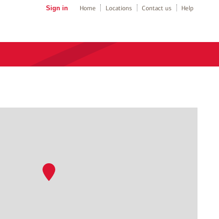
Sign in
Home
Locations
Contact us
Help