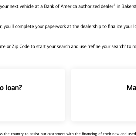
1
your next vehicle at a Bank of America authorized dealer
in Bakersf
, you'll complete your paperwork at the dealership to finalize your 
tate or Zip Code to start your search and use "refine your search" to
o loan?
Ma
 the country to assist our customers with the financing of their new and used v