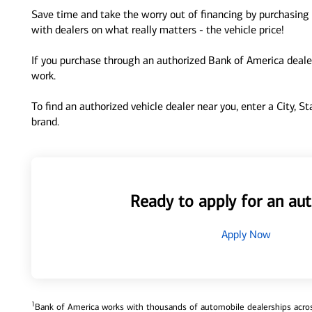
Save time and take the worry out of financing by purchasing 
with dealers on what really matters - the vehicle price!
If you purchase through an authorized Bank of America dealer
work.
To find an authorized vehicle dealer near you, enter a City, S
brand.
Ready to apply for an aut
Apply Now
1
Bank of America works with thousands of automobile dealerships across