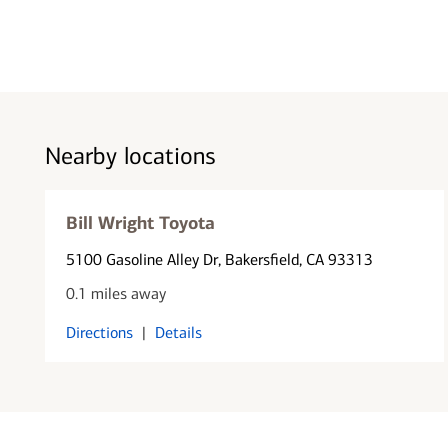
Nearby locations
Bill Wright Toyota
5100 Gasoline Alley Dr
, Bakersfield, CA 93313
0.1 miles away
Directions
|
Details