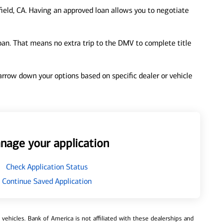
ield, CA. Having an approved loan allows you to negotiate
loan. That means no extra trip to the DMV to complete title
 narrow down your options based on specific dealer or vehicle
nage your application
Check Application Status
Continue Saved Application
ehicles. Bank of America is not affiliated with these dealerships and