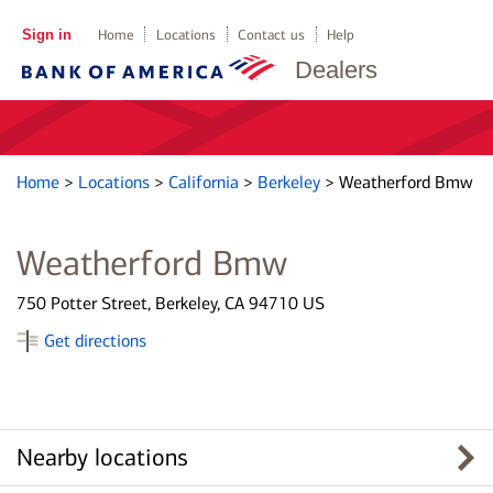
Sign in
Home
Locations
Contact us
Help
Dealers
Home
>
Locations
>
California
>
Berkeley
>
Weatherford Bmw
Weatherford Bmw
750 Potter Street, Berkeley, CA 94710 US
Get directions
Nearby locations