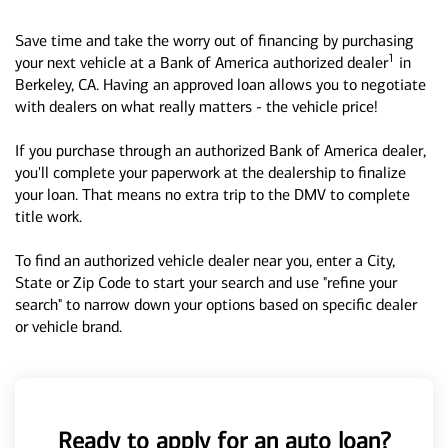
Save time and take the worry out of financing by purchasing
1
your next vehicle at a Bank of America authorized dealer
in
Berkeley, CA. Having an approved loan allows you to negotiate
with dealers on what really matters - the vehicle price!
If you purchase through an authorized Bank of America dealer,
you'll complete your paperwork at the dealership to finalize
your loan. That means no extra trip to the DMV to complete
title work.
To find an authorized vehicle dealer near you, enter a City,
State or Zip Code to start your search and use "refine your
search" to narrow down your options based on specific dealer
or vehicle brand.
Ready to apply for an auto loan?