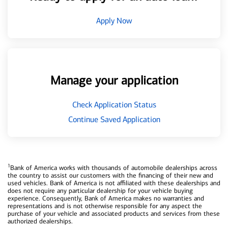
Apply Now
Manage your application
Check Application Status
Continue Saved Application
1
Bank of America works with thousands of automobile dealerships across
the country to assist our customers with the financing of their new and
used vehicles. Bank of America is not affiliated with these dealerships and
does not require any particular dealership for your vehicle buying
experience. Consequently, Bank of America makes no warranties and
representations and is not otherwise responsible for any aspect the
purchase of your vehicle and associated products and services from these
authorized dealerships.