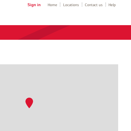
Sign in
Home
Locations
Contact us
Help