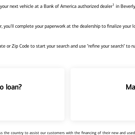
1
your next vehicle at a Bank of America authorized dealer
in Beverly
, you'll complete your paperwork at the dealership to finalize your 
tate or Zip Code to start your search and use "refine your search" to
o loan?
Ma
 the country to assist our customers with the financing of their new and used v