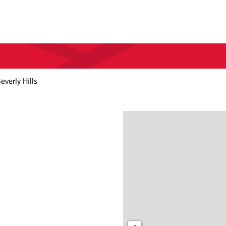
everly Hills