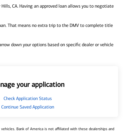
 Hills, CA. Having an approved loan allows you to negotiate
loan. That means no extra trip to the DMV to complete title
 narrow down your options based on specific dealer or vehicle
nage your application
Check Application Status
Continue Saved Application
ehicles. Bank of America is not affiliated with these dealerships and