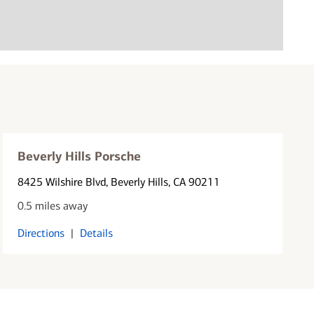
Beverly Hills Porsche
8425 Wilshire Blvd
, Beverly Hills, CA 90211
0.5 miles away
Directions
|
Details