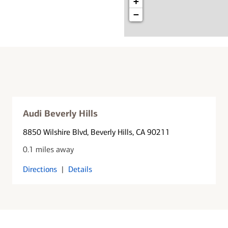
+
−
Audi Beverly Hills
8850 Wilshire Blvd
, Beverly Hills, CA 90211
0.1 miles away
Directions
|
Details