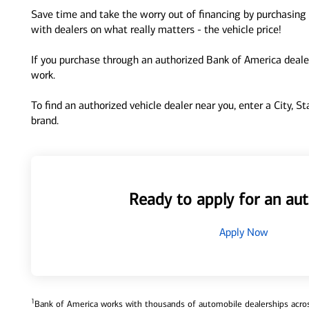
Save time and take the worry out of financing by purchasing 
with dealers on what really matters - the vehicle price!
If you purchase through an authorized Bank of America dealer
work.
To find an authorized vehicle dealer near you, enter a City, S
brand.
Ready to apply for an aut
Apply Now
1
Bank of America works with thousands of automobile dealerships across