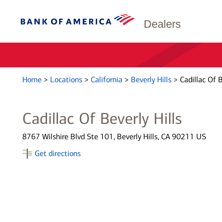
Dealers
Home
>
Locations
>
California
>
Beverly Hills
>
Cadillac Of B
Cadillac Of Beverly Hills
8767 Wilshire Blvd Ste 101, Beverly Hills, CA 90211 US
Get directions