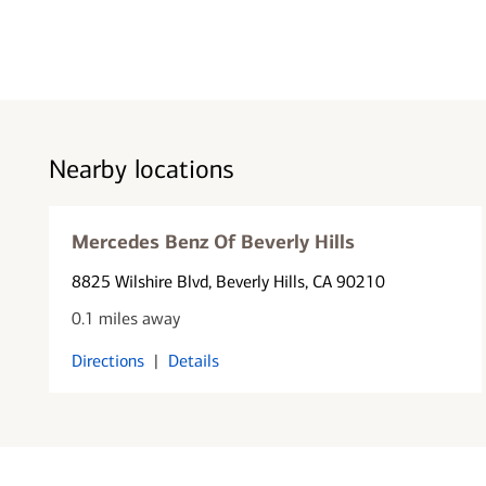
Nearby locations
Mercedes Benz Of Beverly Hills
8825 Wilshire Blvd
, Beverly Hills, CA 90210
0.1 miles away
Directions
|
Details