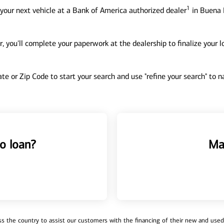
1
your next vehicle at a Bank of America authorized dealer
in Buena P
, you'll complete your paperwork at the dealership to finalize your 
tate or Zip Code to start your search and use "refine your search" to
o loan?
Ma
 the country to assist our customers with the financing of their new and used v