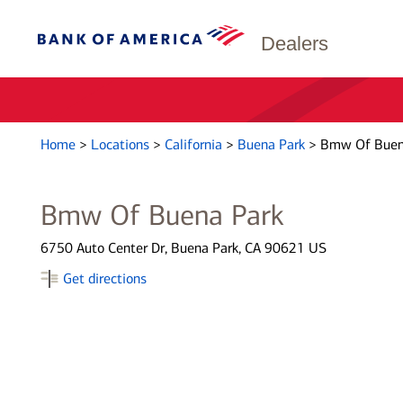
Dealers
Home
>
Locations
>
California
>
Buena Park
>
Bmw Of Buen
Bmw Of Buena Park
6750 Auto Center Dr, Buena Park, CA 90621 US
Get directions