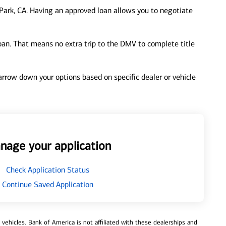
ark, CA. Having an approved loan allows you to negotiate
loan. That means no extra trip to the DMV to complete title
 narrow down your options based on specific dealer or vehicle
nage your application
Check Application Status
Continue Saved Application
ehicles. Bank of America is not affiliated with these dealerships and