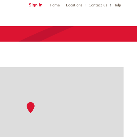
Sign in
Home
Locations
Contact us
Help