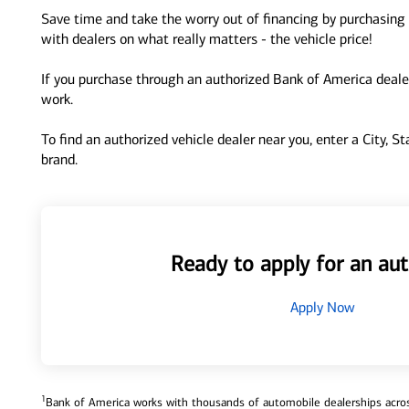
Save time and take the worry out of financing by purchasing 
with dealers on what really matters - the vehicle price!
If you purchase through an authorized Bank of America dealer
work.
To find an authorized vehicle dealer near you, enter a City, S
brand.
Ready to apply for an aut
Apply Now
1
Bank of America works with thousands of automobile dealerships across