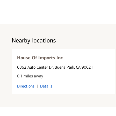
Nearby locations
House Of Imports Inc
6862 Auto Center Dr
, Buena Park, CA 90621
0.1 miles away
Directions
|
Details