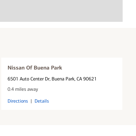
Nissan Of Buena Park
6501 Auto Center Dr
, Buena Park, CA 90621
0.4 miles away
Directions
|
Details