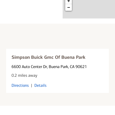
+
−
Simpson Buick Gmc Of Buena Park
6600 Auto Center Dr
, Buena Park, CA 90621
0.2 miles away
Directions
|
Details