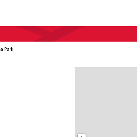
a Park