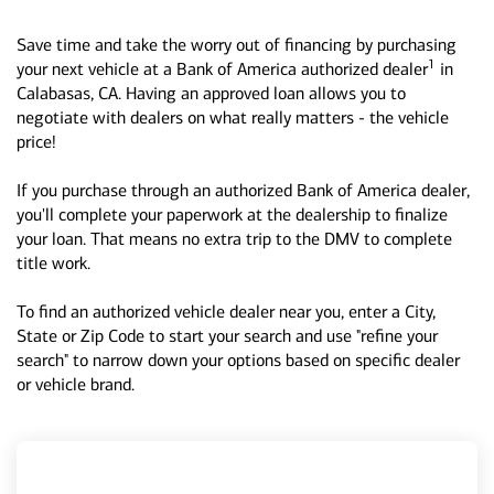
Save time and take the worry out of financing by purchasing
1
your next vehicle at a Bank of America authorized dealer
in
Calabasas, CA. Having an approved loan allows you to
negotiate with dealers on what really matters - the vehicle
price!
If you purchase through an authorized Bank of America dealer,
you'll complete your paperwork at the dealership to finalize
your loan. That means no extra trip to the DMV to complete
title work.
To find an authorized vehicle dealer near you, enter a City,
State or Zip Code to start your search and use "refine your
search" to narrow down your options based on specific dealer
or vehicle brand.