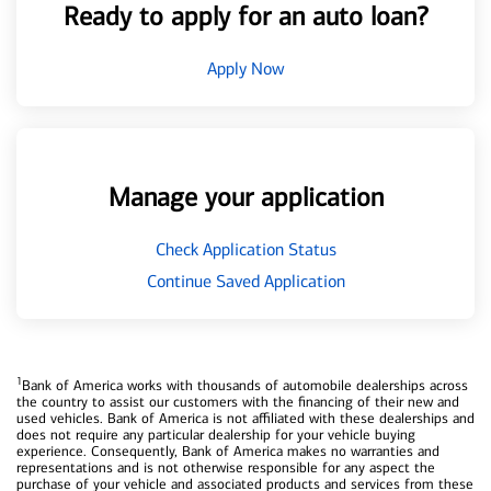
Ready to apply for an auto loan?
Apply Now
Manage your application
Check Application Status
Continue Saved Application
1
Bank of America works with thousands of automobile dealerships across
the country to assist our customers with the financing of their new and
used vehicles. Bank of America is not affiliated with these dealerships and
does not require any particular dealership for your vehicle buying
experience. Consequently, Bank of America makes no warranties and
representations and is not otherwise responsible for any aspect the
purchase of your vehicle and associated products and services from these