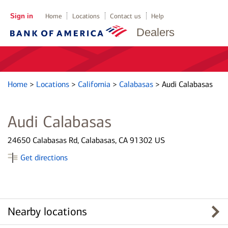
Sign in
Home
Locations
Contact us
Help
Dealers
Home
>
Locations
>
California
>
Calabasas
>
Audi Calabasas
Audi Calabasas
24650 Calabasas Rd, Calabasas, CA 91302 US
Get directions
Nearby locations