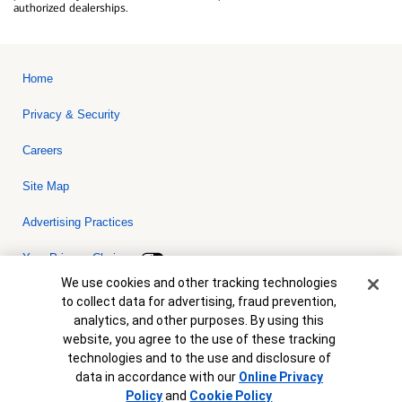
authorized dealerships.
Home
Privacy & Security
Careers
Site Map
Advertising Practices
Your Privacy Choices
Cookie Banner
We use cookies and other tracking technologies
Bank of America, N.A. Member FDIC.
Equal Housing Lender
to collect data for advertising, fraud prevention,
© 2026 Bank of America Corporation. All rights reserved. Credit and
analytics, and other purposes. By using this
collateral are subject to approval. Terms and conditions apply. This
is not a commitment to lend. Programs, rates, terms and conditions
website, you agree to the use of these tracking
are subject to change without notice.
technologies and to the use and disclosure of
data in accordance with our
Online Privacy
Policy
and
Cookie Policy