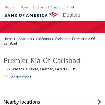
Sign in
Home
Locations
Contact us
Help
Dealers
Home
>
Locations
>
California
>
Carlsbad
>
Premier Kia Of
Carlsbad
Premier Kia Of Carlsbad
5331 Paseo Del Norte, Carlsbad, CA 92008 US
Get directions
Nearby locations