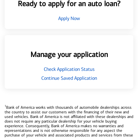
Ready to apply for an auto loan?
Apply Now
Manage your application
Check Application Status
Continue Saved Application
1
Bank of America works with thousands of automobile dealerships across
the country to assist our customers with the financing of their new and
used vehicles. Bank of America is not affiliated with these dealerships and
does not require any particular dealership for your vehicle buying
experience. Consequently, Bank of America makes no warranties and
representations and is not otherwise responsible for any aspect the
purchase of your vehicle and associated products and services from these