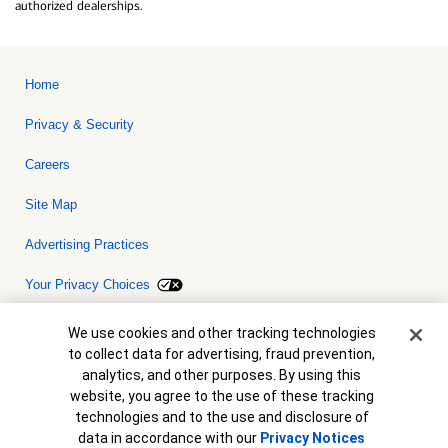
authorized dealerships.
Home
Privacy & Security
Careers
Site Map
Advertising Practices
Your Privacy Choices
Bank of America, N.A. Member FDIC.
Equal Housing Lender
Cookie Banner
We use cookies and other tracking technologies
© 2026 Bank of America Corporation. All rights reserved. Credit and
to collect data for advertising, fraud prevention,
collateral are subject to approval. Terms and conditions apply. This
is not a commitment to lend. Programs, rates, terms and conditions
analytics, and other purposes. By using this
are subject to change without notice.
website, you agree to the use of these tracking
technologies and to the use and disclosure of
data in accordance with our
Privacy Notices