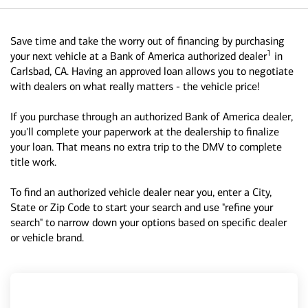
Save time and take the worry out of financing by purchasing
1
your next vehicle at a Bank of America authorized dealer
in
Carlsbad, CA. Having an approved loan allows you to negotiate
with dealers on what really matters - the vehicle price!
If you purchase through an authorized Bank of America dealer,
you'll complete your paperwork at the dealership to finalize
your loan. That means no extra trip to the DMV to complete
title work.
To find an authorized vehicle dealer near you, enter a City,
State or Zip Code to start your search and use "refine your
search" to narrow down your options based on specific dealer
or vehicle brand.