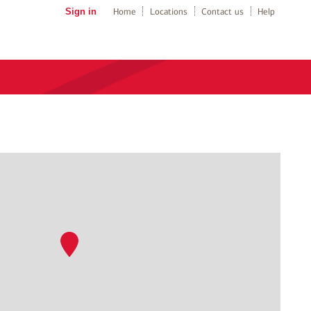
Sign in
Home
Locations
Contact us
Help