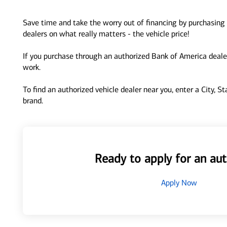
Save time and take the worry out of financing by purchasing 
dealers on what really matters - the vehicle price!
If you purchase through an authorized Bank of America dealer
work.
To find an authorized vehicle dealer near you, enter a City, S
brand.
Ready to apply for an aut
Apply Now