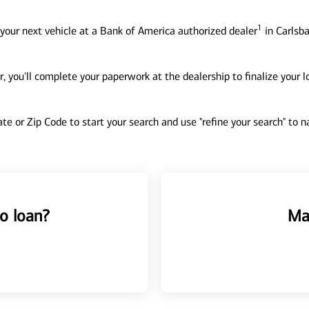
1
your next vehicle at a Bank of America authorized dealer
in Carlsba
, you'll complete your paperwork at the dealership to finalize your 
tate or Zip Code to start your search and use "refine your search" to
o loan?
Ma