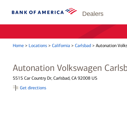
Dealers
Home
>
Locations
>
California
>
Carlsbad
>
Autonation Volk
Autonation Volkswagen Carls
5515 Car Country Dr, Carlsbad, CA 92008 US
Get directions