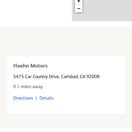
+
−
Hoehn Motors
5475 Car Country Drive
, Carlsbad, CA 92008
0.1 miles away
Directions
|
Details