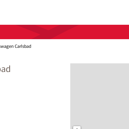
swagen Carlsbad
bad