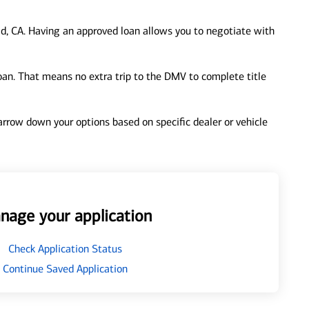
d, CA. Having an approved loan allows you to negotiate with
loan. That means no extra trip to the DMV to complete title
 narrow down your options based on specific dealer or vehicle
nage your application
Check Application Status
Continue Saved Application