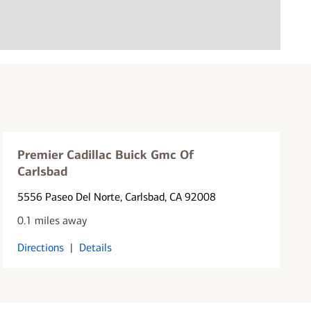
Premier Cadillac Buick Gmc Of
Carlsbad
5556 Paseo Del Norte
, Carlsbad, CA 92008
0.1 miles away
Directions
|
Details