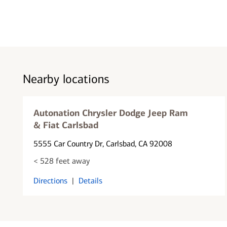
Nearby locations
Autonation Chrysler Dodge Jeep Ram
& Fiat Carlsbad
5555 Car Country Dr
, Carlsbad, CA 92008
< 528 feet away
Directions
|
Details