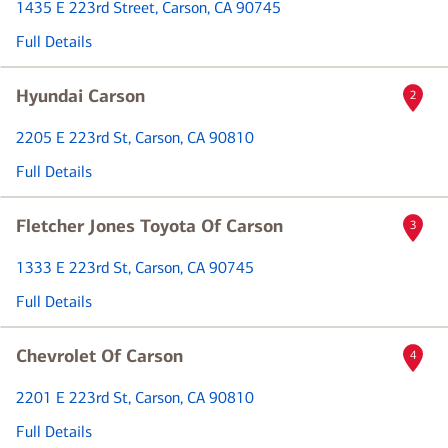
1435 E 223rd Street
, Carson, CA 90745
Full Details
Hyundai Carson
2
2205 E 223rd St
, Carson, CA 90810
Full Details
Fletcher Jones Toyota Of Carson
3
1333 E 223rd St
, Carson, CA 90745
Full Details
Chevrolet Of Carson
4
2201 E 223rd St
, Carson, CA 90810
Full Details