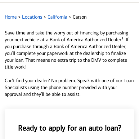
Home
>
Locations
>
California
>
Carson
Save time and take the worry out of financing by purchasing
1
your next vehicle at a Bank of America Authorized Dealer
. If
you purchase through a Bank of America Authorized Dealer,
you’ll complete your paperwork at the dealership to finalize
your loan. That means no extra trip to the DMV to complete
title work!
Can’t find your dealer? No problem. Speak with one of our Loan
Specialists using the phone number provided with your
approval and they’ll be able to assist.
Ready to apply for an auto loan?