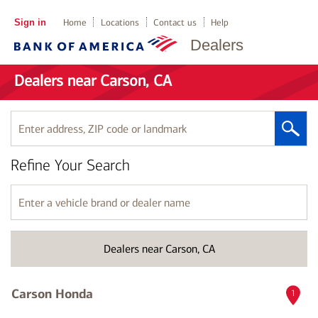
Sign in
Home
Locations
Contact us
Help
Dealers
Dealers near Carson, CA
Enter
address,
ZIP
Refine Your Search
code
or
landmark
Enter
a
vehicle
brand
Dealers near Carson, CA
or
dealer
name
Carson Honda
1