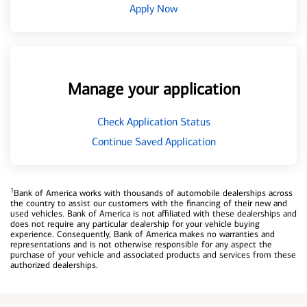
Apply Now
Manage your application
Check Application Status
Continue Saved Application
1
Bank of America works with thousands of automobile dealerships across
the country to assist our customers with the financing of their new and
used vehicles. Bank of America is not affiliated with these dealerships and
does not require any particular dealership for your vehicle buying
experience. Consequently, Bank of America makes no warranties and
representations and is not otherwise responsible for any aspect the
purchase of your vehicle and associated products and services from these
authorized dealerships.