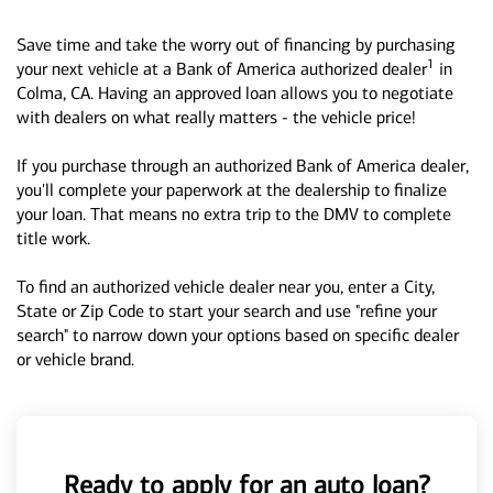
Save time and take the worry out of financing by purchasing
1
your next vehicle at a Bank of America authorized dealer
in
Colma, CA. Having an approved loan allows you to negotiate
with dealers on what really matters - the vehicle price!
If you purchase through an authorized Bank of America dealer,
you'll complete your paperwork at the dealership to finalize
your loan. That means no extra trip to the DMV to complete
title work.
To find an authorized vehicle dealer near you, enter a City,
State or Zip Code to start your search and use "refine your
search" to narrow down your options based on specific dealer
or vehicle brand.
Ready to apply for an auto loan?