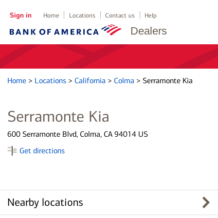
Sign in
Home
Locations
Contact us
Help
Dealers
Home
>
Locations
>
California
>
Colma
>
Serramonte Kia
Serramonte Kia
600 Serramonte Blvd, Colma, CA 94014 US
Get directions
Nearby locations