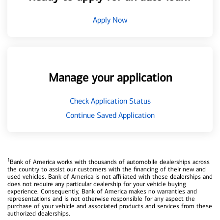
Apply Now
Manage your application
Check Application Status
Continue Saved Application
1
Bank of America works with thousands of automobile dealerships across
the country to assist our customers with the financing of their new and
used vehicles. Bank of America is not affiliated with these dealerships and
does not require any particular dealership for your vehicle buying
experience. Consequently, Bank of America makes no warranties and
representations and is not otherwise responsible for any aspect the
purchase of your vehicle and associated products and services from these
authorized dealerships.