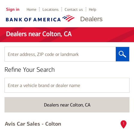
Sign in
Home
Locations
Contact us
Help
Dealers
Dealers near Colton, CA
Enter
address,
ZIP
Refine Your Search
code
or
landmark
Enter
a
vehicle
brand
Dealers near Colton, CA
or
dealer
name
Avis Car Sales - Colton
1