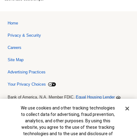
Home
Privacy & Security
Careers
Site Map
Advertising Practices
Your Privacy Choices
Bank of America, N.A. Member FDIC.
Equal Housing Lender
© 2026 Bank of America Corporation. All rights reserved. Credit and
collateral are subject to approval. Terms and conditions apply. This
Cookie Banner
We use cookies and other tracking technologies
is not a commitment to lend. Programs, rates, terms and conditions
to collect data for advertising, fraud prevention,
are subject to change without notice.
analytics, and other purposes. By using this
website, you agree to the use of these tracking
technologies and to the use and disclosure of