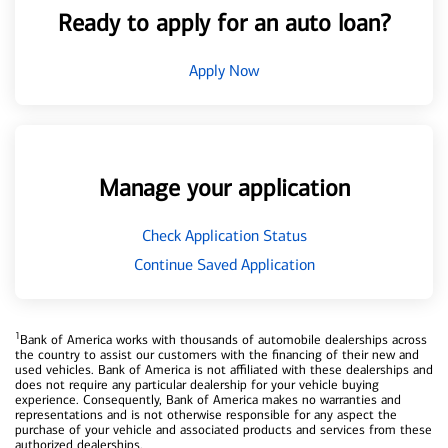
Ready to apply for an auto loan?
Apply Now
Manage your application
Check Application Status
Continue Saved Application
1
Bank of America works with thousands of automobile dealerships across
the country to assist our customers with the financing of their new and
used vehicles. Bank of America is not affiliated with these dealerships and
does not require any particular dealership for your vehicle buying
experience. Consequently, Bank of America makes no warranties and
representations and is not otherwise responsible for any aspect the
purchase of your vehicle and associated products and services from these
authorized dealerships.