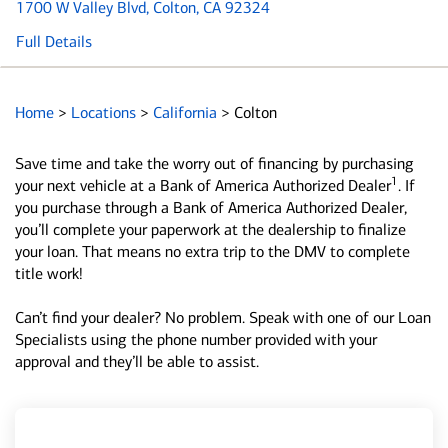
1700 W Valley Blvd
, Colton, CA 92324
Full Details
Home
>
Locations
>
California
>
Colton
Save time and take the worry out of financing by purchasing
1
your next vehicle at a Bank of America Authorized Dealer
. If
you purchase through a Bank of America Authorized Dealer,
you’ll complete your paperwork at the dealership to finalize
your loan. That means no extra trip to the DMV to complete
title work!
Can’t find your dealer? No problem. Speak with one of our Loan
Specialists using the phone number provided with your
approval and they’ll be able to assist.