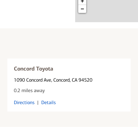
+
−
Concord Toyota
1090 Concord Ave
, Concord, CA 94520
0.2 miles away
Directions
|
Details