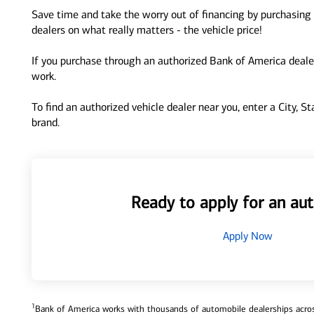
Save time and take the worry out of financing by purchasing 
dealers on what really matters - the vehicle price!
If you purchase through an authorized Bank of America dealer
work.
To find an authorized vehicle dealer near you, enter a City, S
brand.
Ready to apply for an aut
Apply Now
1
Bank of America works with thousands of automobile dealerships across