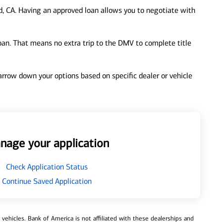
, CA. Having an approved loan allows you to negotiate with
loan. That means no extra trip to the DMV to complete title
 narrow down your options based on specific dealer or vehicle
nage your application
Check Application Status
Continue Saved Application
ehicles. Bank of America is not affiliated with these dealerships and