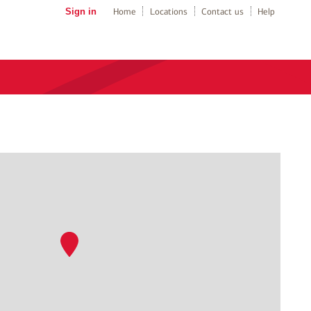
Sign in
Home
Locations
Contact us
Help