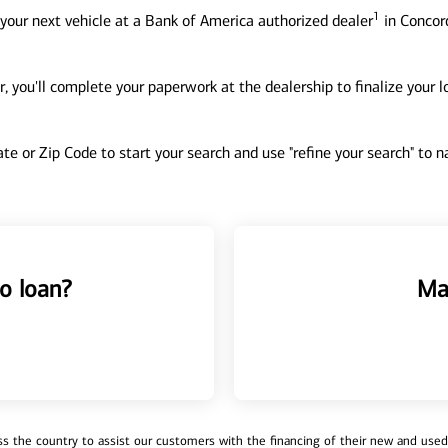
1
your next vehicle at a Bank of America authorized dealer
in Concord
, you'll complete your paperwork at the dealership to finalize your 
tate or Zip Code to start your search and use "refine your search" to
o loan?
Ma
 the country to assist our customers with the financing of their new and used v