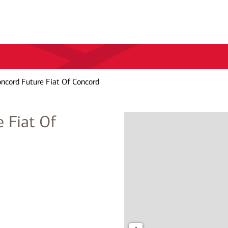
oncord Future Fiat Of Concord
 Fiat Of