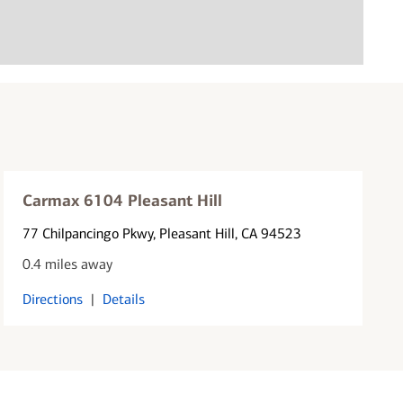
Carmax 6104 Pleasant Hill
77 Chilpancingo Pkwy
, Pleasant Hill, CA 94523
0.4 miles away
Directions
|
Details