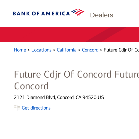
Dealers
Home
>
Locations
>
California
>
Concord
>
Future Cdjr Of C
Future Cdjr Of Concord Future
Concord
2121 Diamond Blvd, Concord, CA 94520 US
Get directions