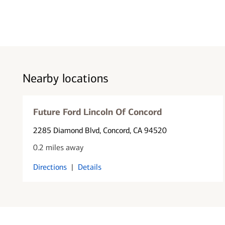
Nearby locations
Future Ford Lincoln Of Concord
2285 Diamond Blvd
, Concord, CA 94520
0.2 miles away
Directions
|
Details