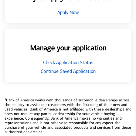
Apply Now
Manage your application
Check Application Status
Continue Saved Application
1
Bank of America works with thousands of automobile dealerships across
the country to assist our customers with the financing of their new and
used vehicles. Bank of America is not affiliated with these dealerships and
does not require any particular dealership for your vehicle buying
experience. Consequently, Bank of America makes no warranties and
representations and is not otherwise responsible for any aspect the
purchase of your vehicle and associated products and services from these
authorized dealerships.