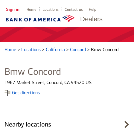
Sign in
Home
Locations
Contact us
Help
Dealers
Home
>
Locations
>
California
>
Concord
>
Bmw Concord
Bmw Concord
1967 Market Street, Concord, CA 94520 US
Get directions
Nearby locations