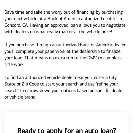
Save time and take the worry out of financing by purchasing
1
your next vehicle at a Bank of America authorized dealer
in
Concord, CA. Having an approved loan allows you to negotiate
with dealers on what really matters - the vehicle price!
If you purchase through an authorized Bank of America dealer,
you'll complete your paperwork at the dealership to finalize
your loan. That means no extra trip to the DMV to complete
title work.
To find an authorized vehicle dealer near you, enter a City,
State or Zip Code to start your search and use "refine your
search" to narrow down your options based on specific dealer
or vehicle brand.
Ready to apply for an auto loan?