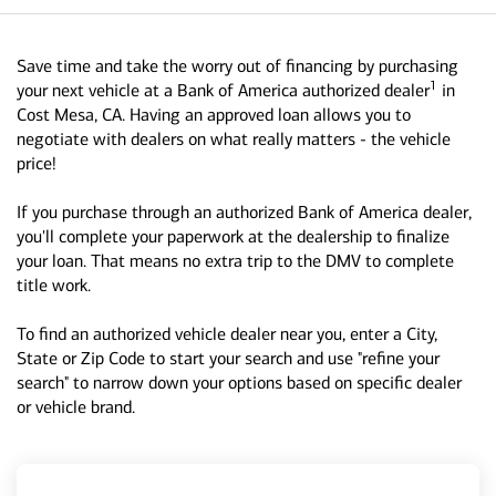
Save time and take the worry out of financing by purchasing
1
your next vehicle at a Bank of America authorized dealer
in
Cost Mesa, CA. Having an approved loan allows you to
negotiate with dealers on what really matters - the vehicle
price!
If you purchase through an authorized Bank of America dealer,
you'll complete your paperwork at the dealership to finalize
your loan. That means no extra trip to the DMV to complete
title work.
To find an authorized vehicle dealer near you, enter a City,
State or Zip Code to start your search and use "refine your
search" to narrow down your options based on specific dealer
or vehicle brand.