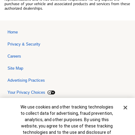
purchase of your vehicle and associated products and services from these
authorized dealerships.
Home
Privacy & Security
Careers
Site Map
Advertising Practices
Your Privacy Choices
Bank of America, N.A. Member FDIC.
Equal Housing Lender
Cookie Banner
We use cookies and other tracking technologies
© 2026 Bank of America Corporation. All rights reserved. Credit and
to collect data for advertising, fraud prevention,
collateral are subject to approval. Terms and conditions apply. This
is not a commitment to lend. Programs, rates, terms and conditions
analytics, and other purposes. By using this
are subject to change without notice.
website, you agree to the use of these tracking
technologies and to the use and disclosure of