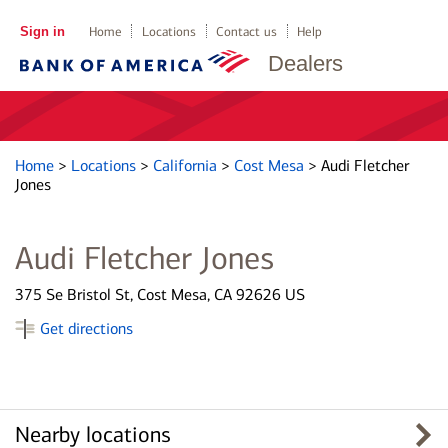
Sign in
Home
Locations
Contact us
Help
Dealers
Home
>
Locations
>
California
>
Cost Mesa
>
Audi Fletcher
Jones
Audi Fletcher Jones
375 Se Bristol St, Cost Mesa, CA 92626 US
Get directions
Nearby locations