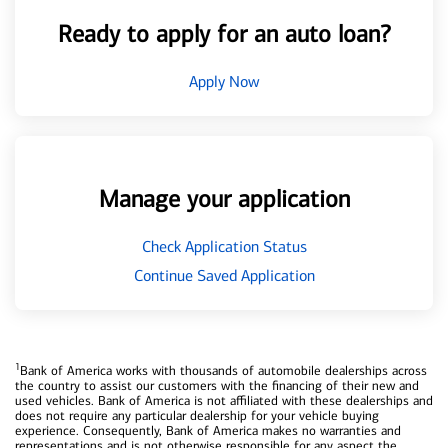
Ready to apply for an auto loan?
Apply Now
Manage your application
Check Application Status
Continue Saved Application
1
Bank of America works with thousands of automobile dealerships across
the country to assist our customers with the financing of their new and
used vehicles. Bank of America is not affiliated with these dealerships and
does not require any particular dealership for your vehicle buying
experience. Consequently, Bank of America makes no warranties and
representations and is not otherwise responsible for any aspect the