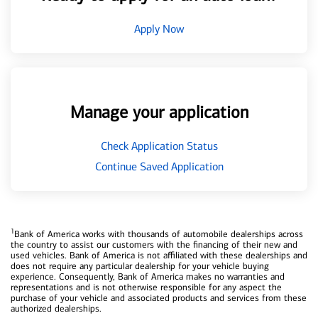
Apply Now
Manage your application
Check Application Status
Continue Saved Application
1
Bank of America works with thousands of automobile dealerships across
the country to assist our customers with the financing of their new and
used vehicles. Bank of America is not affiliated with these dealerships and
does not require any particular dealership for your vehicle buying
experience. Consequently, Bank of America makes no warranties and
representations and is not otherwise responsible for any aspect the
purchase of your vehicle and associated products and services from these
authorized dealerships.