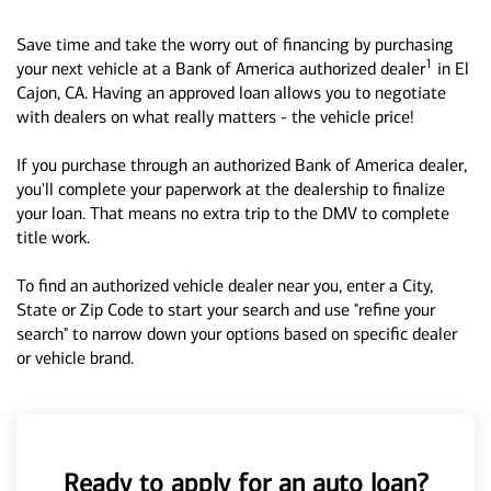
Save time and take the worry out of financing by purchasing
1
your next vehicle at a Bank of America authorized dealer
in El
Cajon, CA. Having an approved loan allows you to negotiate
with dealers on what really matters - the vehicle price!
If you purchase through an authorized Bank of America dealer,
you'll complete your paperwork at the dealership to finalize
your loan. That means no extra trip to the DMV to complete
title work.
To find an authorized vehicle dealer near you, enter a City,
State or Zip Code to start your search and use "refine your
search" to narrow down your options based on specific dealer
or vehicle brand.
Ready to apply for an auto loan?