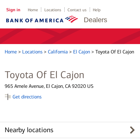
Sign in
Home
Locations
Contact us
Help
Dealers
Home
>
Locations
>
California
>
El Cajon
>
Toyota Of El Cajon
Toyota Of El Cajon
965 Arnele Avenue, El Cajon, CA 92020 US
Get directions
Nearby locations