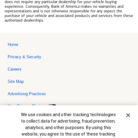
does not require any particular dealership for your vehicle buying
experience. Consequently, Bank of America makes no warranties and
representations and is not otherwise responsible for any aspect the
purchase of your vehicle and associated products and services from these
authorized dealerships.
Home
Privacy & Security
Careers
Site Map
Advertising Practices
Your Privacy Choices
Cookie Banner
We use cookies and other tracking technologies
Bank of America, N.A. Member FDIC.
Equal Housing Lender
to collect data for advertising, fraud prevention,
© 2026 Bank of America Corporation. All rights reserved. Credit and
analytics, and other purposes. By using this
collateral are subject to approval. Terms and conditions apply. This
is not a commitment to lend. Programs, rates, terms and conditions
website, you agree to the use of these tracking