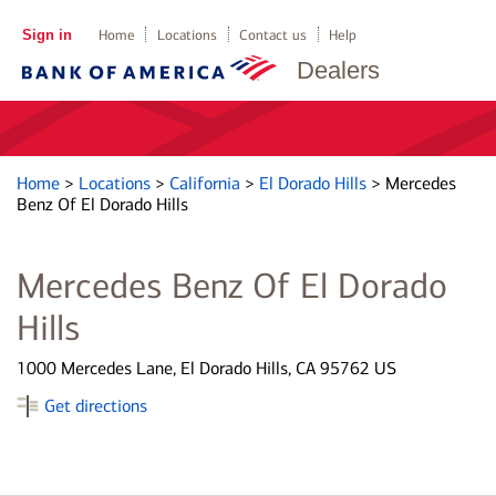
Sign in
Home
Locations
Contact us
Help
Dealers
Home
>
Locations
>
California
>
El Dorado Hills
>
Mercedes
Benz Of El Dorado Hills
Mercedes Benz Of El Dorado
Hills
1000 Mercedes Lane, El Dorado Hills, CA 95762 US
Get directions