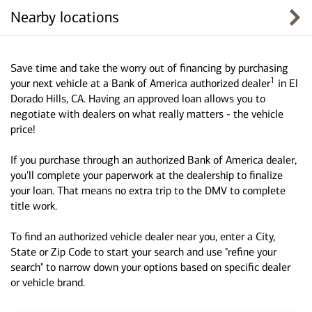
Nearby locations
Save time and take the worry out of financing by purchasing
1
your next vehicle at a Bank of America authorized dealer
in El
Dorado Hills, CA. Having an approved loan allows you to
negotiate with dealers on what really matters - the vehicle
price!
If you purchase through an authorized Bank of America dealer,
you'll complete your paperwork at the dealership to finalize
your loan. That means no extra trip to the DMV to complete
title work.
To find an authorized vehicle dealer near you, enter a City,
State or Zip Code to start your search and use "refine your
search" to narrow down your options based on specific dealer
or vehicle brand.