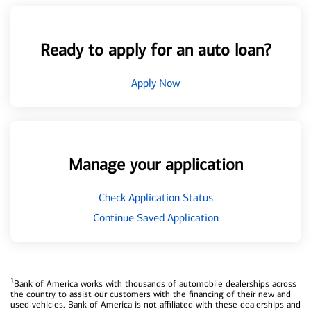
Ready to apply for an auto loan?
Apply Now
Manage your application
Check Application Status
Continue Saved Application
1
Bank of America works with thousands of automobile dealerships across
the country to assist our customers with the financing of their new and
used vehicles. Bank of America is not affiliated with these dealerships and