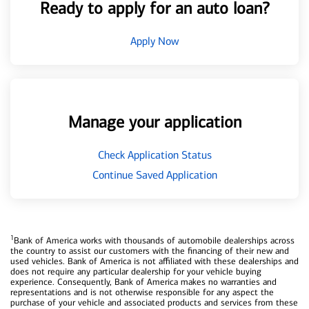
Ready to apply for an auto loan?
Apply Now
Manage your application
Check Application Status
Continue Saved Application
1
Bank of America works with thousands of automobile dealerships across
the country to assist our customers with the financing of their new and
used vehicles. Bank of America is not affiliated with these dealerships and
does not require any particular dealership for your vehicle buying
experience. Consequently, Bank of America makes no warranties and
representations and is not otherwise responsible for any aspect the
purchase of your vehicle and associated products and services from these