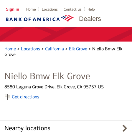
Sign in
Home
Locations
Contact us
Help
Dealers
Home
>
Locations
>
California
>
Elk Grove
>
Niello Bmw Elk
Grove
Niello Bmw Elk Grove
8580 Laguna Grove Drive, Elk Grove, CA 95757 US
Get directions
Nearby locations