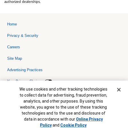
authorized dealerships.
Home
Privacy & Security
Careers
Site Map
Advertising Practices
Your Privacy Choices
Cookie Banner
We use cookies and other tracking technologies
Bank of America, N.A. Member FDIC.
Equal Housing Lender
to collect data for advertising, fraud prevention,
© 2026 Bank of America Corporation. All rights reserved. Credit and
analytics, and other purposes. By using this
collateral are subject to approval. Terms and conditions apply. This
is not a commitment to lend. Programs, rates, terms and conditions
website, you agree to the use of these tracking
are subject to change without notice.
technologies and to the use and disclosure of
data in accordance with our
Online Privacy
Policy
and
Cookie Policy