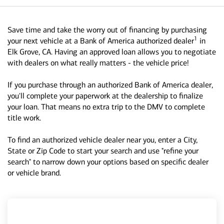
Save time and take the worry out of financing by purchasing
1
your next vehicle at a Bank of America authorized dealer
in
Elk Grove, CA. Having an approved loan allows you to negotiate
with dealers on what really matters - the vehicle price!
If you purchase through an authorized Bank of America dealer,
you'll complete your paperwork at the dealership to finalize
your loan. That means no extra trip to the DMV to complete
title work.
To find an authorized vehicle dealer near you, enter a City,
State or Zip Code to start your search and use "refine your
search" to narrow down your options based on specific dealer
or vehicle brand.