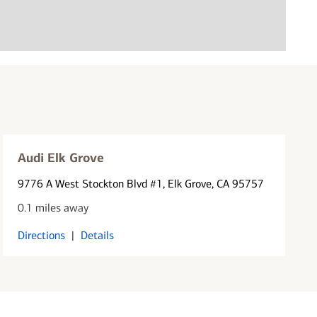
Audi Elk Grove
9776 A West Stockton Blvd #1
, Elk Grove, CA 95757
0.1 miles away
Directions
|
Details