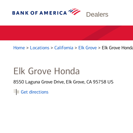
Dealers
Home
>
Locations
>
California
>
Elk Grove
>
Elk Grove Hond
Elk Grove Honda
8550 Laguna Grove Drive, Elk Grove, CA 95758 US
Get directions