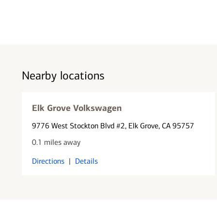
Nearby locations
Elk Grove Volkswagen
9776 West Stockton Blvd #2
, Elk Grove, CA 95757
0.1 miles away
Directions
|
Details