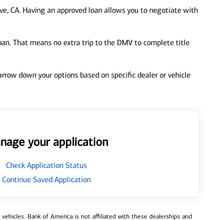
ve, CA. Having an approved loan allows you to negotiate with
loan. That means no extra trip to the DMV to complete title
 narrow down your options based on specific dealer or vehicle
nage your application
Check Application Status
Continue Saved Application
ehicles. Bank of America is not affiliated with these dealerships and