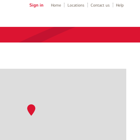
Sign in
Home
Locations
Contact us
Help