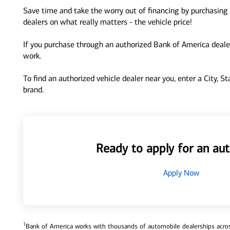
Save time and take the worry out of financing by purchasing 
dealers on what really matters - the vehicle price!
If you purchase through an authorized Bank of America dealer
work.
To find an authorized vehicle dealer near you, enter a City, S
brand.
Ready to apply for an aut
Apply Now
1
Bank of America works with thousands of automobile dealerships across