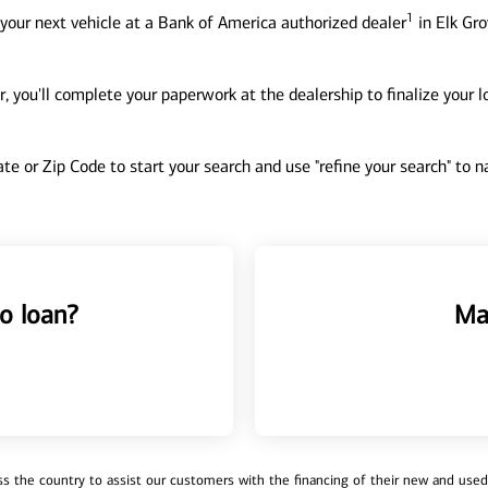
1
your next vehicle at a Bank of America authorized dealer
in Elk Gro
, you'll complete your paperwork at the dealership to finalize your 
tate or Zip Code to start your search and use "refine your search" to
o loan?
Ma
 the country to assist our customers with the financing of their new and used v