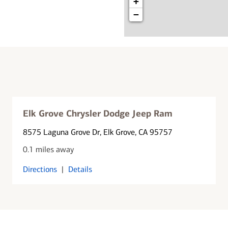
+
−
Elk Grove Chrysler Dodge Jeep Ram
8575 Laguna Grove Dr
, Elk Grove, CA 95757
0.1 miles away
Directions
|
Details