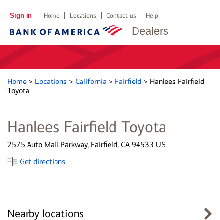
Sign in
Home
Locations
Contact us
Help
Dealers
Home
>
Locations
>
California
>
Fairfield
>
Hanlees Fairfield
Toyota
Hanlees Fairfield Toyota
2575 Auto Mall Parkway, Fairfield, CA 94533 US
Get directions
Nearby locations