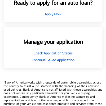
Ready to apply for an auto loan?
Apply Now
Manage your application
Check Application Status
Continue Saved Application
1
Bank of America works with thousands of automobile dealerships across
the country to assist our customers with the financing of their new and
used vehicles. Bank of America is not affiliated with these dealerships and
does not require any particular dealership for your vehicle buying
experience. Consequently, Bank of America makes no warranties and
representations and is not otherwise responsible for any aspect the
purchase of your vehicle and associated products and services from these