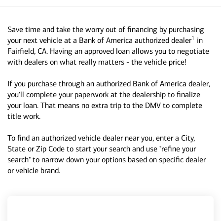
Save time and take the worry out of financing by purchasing
1
your next vehicle at a Bank of America authorized dealer
in
Fairfield, CA. Having an approved loan allows you to negotiate
with dealers on what really matters - the vehicle price!
If you purchase through an authorized Bank of America dealer,
you'll complete your paperwork at the dealership to finalize
your loan. That means no extra trip to the DMV to complete
title work.
To find an authorized vehicle dealer near you, enter a City,
State or Zip Code to start your search and use "refine your
search" to narrow down your options based on specific dealer
or vehicle brand.