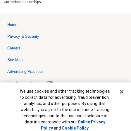
authorized dealerships.
Home
Privacy & Security
Careers
Site Map
Advertising Practices
Your Privacy Choices
Cookie Banner
We use cookies and other tracking technologies
Bank of America, N.A. Member FDIC.
Equal Housing Lender
to collect data for advertising, fraud prevention,
© 2026 Bank of America Corporation. All rights reserved. Credit and
analytics, and other purposes. By using this
collateral are subject to approval. Terms and conditions apply. This
is not a commitment to lend. Programs, rates, terms and conditions
website, you agree to the use of these tracking
are subject to change without notice.
technologies and to the use and disclosure of
data in accordance with our
Online Privacy
Policy
and
Cookie Policy