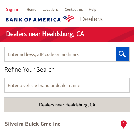
Sign in
Home
Locations
Contact us
Help
Dealers
Dealers near Healdsburg, CA
Enter
address,
ZIP
Refine Your Search
code
or
landmark
Enter
a
vehicle
brand
Dealers near Healdsburg, CA
or
dealer
name
Silveira Buick Gmc Inc
1