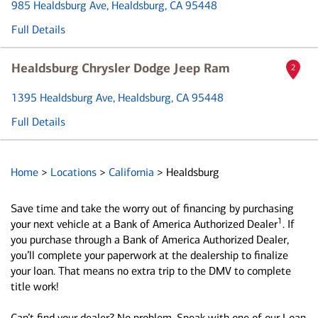
985 Healdsburg Ave
, Healdsburg, CA 95448
Full Details
Healdsburg Chrysler Dodge Jeep Ram
2
1395 Healdsburg Ave
, Healdsburg, CA 95448
Full Details
Home
>
Locations
>
California
>
Healdsburg
Save time and take the worry out of financing by purchasing
1
your next vehicle at a Bank of America Authorized Dealer
. If
you purchase through a Bank of America Authorized Dealer,
you’ll complete your paperwork at the dealership to finalize
your loan. That means no extra trip to the DMV to complete
title work!
Can’t find your dealer? No problem. Speak with one of our Loan