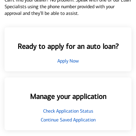
Specialists using the phone number provided with your
approval and they’ll be able to assist.
Ready to apply for an auto loan?
Apply Now
Manage your application
Check Application Status
Continue Saved Application