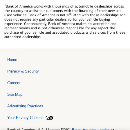
1
Bank of America works with thousands of automobile dealerships across
the country to assist our customers with the financing of their new and
used vehicles. Bank of America is not affiliated with these dealerships and
does not require any particular dealership for your vehicle buying
experience. Consequently, Bank of America makes no warranties and
representations and is not otherwise responsible for any aspect the
purchase of your vehicle and associated products and services from these
authorized dealerships.
Home
Privacy & Security
Careers
Site Map
Advertising Practices
Your Privacy Choices
Bank of America, N.A. Member FDIC.
Equal Housing Lender