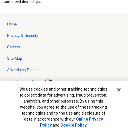
authorized dealerships.
Home
Privacy & Security
Careers
Site Map
Advertising Practices
Your Privacy Choices
Cookie Banner
We use cookies and other tracking technologies
Bank of America, N.A. Member FDIC.
Equal Housing Lender
to collect data for advertising, fraud prevention,
© 2026 Bank of America Corporation. All rights reserved. Credit and
analytics, and other purposes. By using this
collateral are subject to approval. Terms and conditions apply. This
is not a commitment to lend. Programs, rates, terms and conditions
website, you agree to the use of these tracking
are subject to change without notice.
technologies and to the use and disclosure of
data in accordance with our
Online Privacy
Policy
and
Cookie Policy