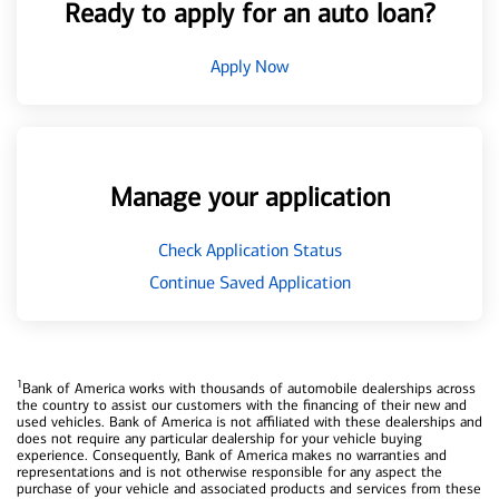
Ready to apply for an auto loan?
Apply Now
Manage your application
Check Application Status
Continue Saved Application
1
Bank of America works with thousands of automobile dealerships across
the country to assist our customers with the financing of their new and
used vehicles. Bank of America is not affiliated with these dealerships and
does not require any particular dealership for your vehicle buying
experience. Consequently, Bank of America makes no warranties and
representations and is not otherwise responsible for any aspect the
purchase of your vehicle and associated products and services from these