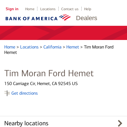
Sign in
Home
Locations
Contact us
Help
Dealers
Home
>
Locations
>
California
>
Hemet
>
Tim Moran Ford
Hemet
Tim Moran Ford Hemet
150 Carriage Cir, Hemet, CA 92545 US
Get directions
Nearby locations