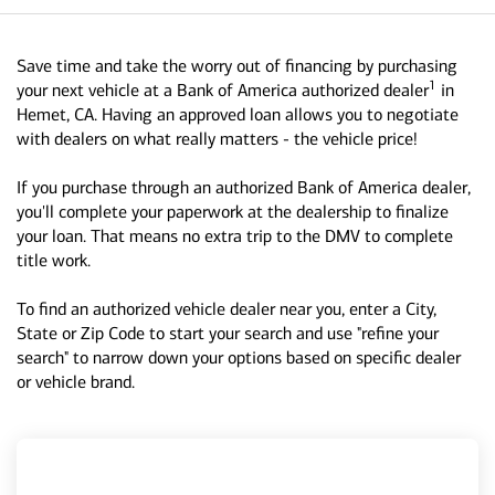
Save time and take the worry out of financing by purchasing
1
your next vehicle at a Bank of America authorized dealer
in
Hemet, CA. Having an approved loan allows you to negotiate
with dealers on what really matters - the vehicle price!
If you purchase through an authorized Bank of America dealer,
you'll complete your paperwork at the dealership to finalize
your loan. That means no extra trip to the DMV to complete
title work.
To find an authorized vehicle dealer near you, enter a City,
State or Zip Code to start your search and use "refine your
search" to narrow down your options based on specific dealer
or vehicle brand.