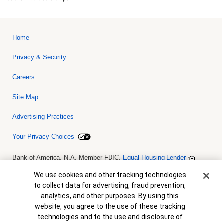
Home
Privacy & Security
Careers
Site Map
Advertising Practices
Your Privacy Choices
Bank of America, N.A. Member FDIC.
Equal Housing Lender
© 2026 Bank of America Corporation. All rights reserved. Credit and
collateral are subject to approval. Terms and conditions apply. This
Cookie Banner
We use cookies and other tracking technologies
is not a commitment to lend. Programs, rates, terms and conditions
to collect data for advertising, fraud prevention,
are subject to change without notice.
analytics, and other purposes. By using this
website, you agree to the use of these tracking
technologies and to the use and disclosure of