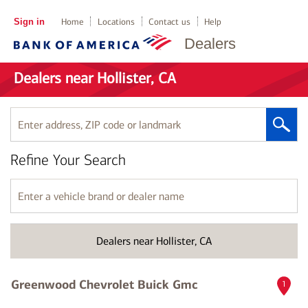
Sign in
Home
Locations
Contact us
Help
Dealers
Dealers near Hollister, CA
Enter
address,
ZIP
Refine Your Search
code
or
landmark
Enter
a
vehicle
brand
Dealers near Hollister, CA
or
dealer
name
Greenwood Chevrolet Buick Gmc
1