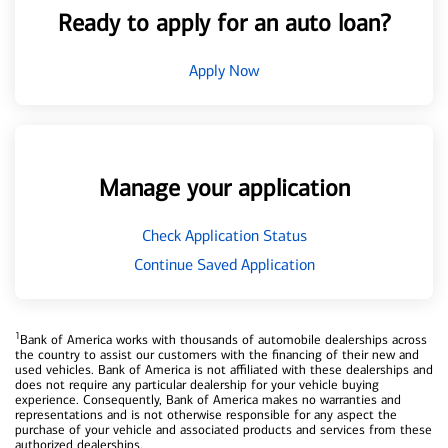
Ready to apply for an auto loan?
Apply Now
Manage your application
Check Application Status
Continue Saved Application
1
Bank of America works with thousands of automobile dealerships across
the country to assist our customers with the financing of their new and
used vehicles. Bank of America is not affiliated with these dealerships and
does not require any particular dealership for your vehicle buying
experience. Consequently, Bank of America makes no warranties and
representations and is not otherwise responsible for any aspect the
purchase of your vehicle and associated products and services from these
authorized dealerships.