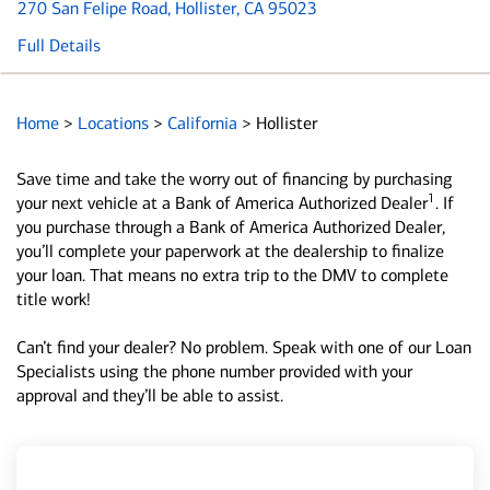
270 San Felipe Road
, Hollister, CA 95023
Full Details
Home
>
Locations
>
California
>
Hollister
Save time and take the worry out of financing by purchasing
1
your next vehicle at a Bank of America Authorized Dealer
. If
you purchase through a Bank of America Authorized Dealer,
you’ll complete your paperwork at the dealership to finalize
your loan. That means no extra trip to the DMV to complete
title work!
Can’t find your dealer? No problem. Speak with one of our Loan
Specialists using the phone number provided with your
approval and they’ll be able to assist.