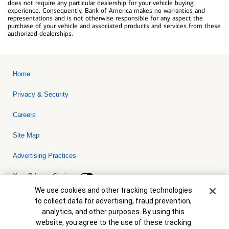
does not require any particular dealership for your vehicle buying
experience. Consequently, Bank of America makes no warranties and
representations and is not otherwise responsible for any aspect the
purchase of your vehicle and associated products and services from these
authorized dealerships.
Home
Privacy & Security
Careers
Site Map
Advertising Practices
Your Privacy Choices
Cookie Banner
We use cookies and other tracking technologies
Bank of America, N.A. Member FDIC.
Equal Housing Lender
to collect data for advertising, fraud prevention,
© 2026 Bank of America Corporation. All rights reserved. Credit and
analytics, and other purposes. By using this
collateral are subject to approval. Terms and conditions apply. This
is not a commitment to lend. Programs, rates, terms and conditions
website, you agree to the use of these tracking