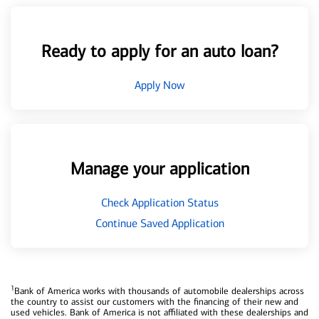
Ready to apply for an auto loan?
Apply Now
Manage your application
Check Application Status
Continue Saved Application
1
Bank of America works with thousands of automobile dealerships across
the country to assist our customers with the financing of their new and
used vehicles. Bank of America is not affiliated with these dealerships and