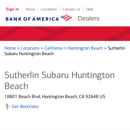
Sign in
Home
Locations
Contact us
Help
Dealers
Home
>
Locations
>
California
>
Huntington Beach
>
Sutherlin
Subaru Huntington Beach
Sutherlin Subaru Huntington
Beach
18801 Beach Blvd, Huntington Beach, CA 92648 US
Get directions