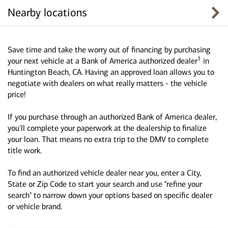
Nearby locations
Save time and take the worry out of financing by purchasing
1
your next vehicle at a Bank of America authorized dealer
in
Huntington Beach, CA. Having an approved loan allows you to
negotiate with dealers on what really matters - the vehicle
price!
If you purchase through an authorized Bank of America dealer,
you'll complete your paperwork at the dealership to finalize
your loan. That means no extra trip to the DMV to complete
title work.
To find an authorized vehicle dealer near you, enter a City,
State or Zip Code to start your search and use "refine your
search" to narrow down your options based on specific dealer
or vehicle brand.