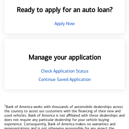
Ready to apply for an auto loan?
Apply Now
Manage your application
Check Application Status
Continue Saved Application
1
Bank of America works with thousands of automobile dealerships across
the country to assist our customers with the financing of their new and
used vehicles. Bank of America is not affiliated with these dealerships and
does not require any particular dealership for your vehicle buying
experience. Consequently, Bank of America makes no warranties and
representations and is not otherwise responsible for any aspect the