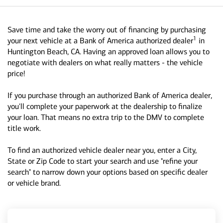
Save time and take the worry out of financing by purchasing
1
your next vehicle at a Bank of America authorized dealer
in
Huntington Beach, CA. Having an approved loan allows you to
negotiate with dealers on what really matters - the vehicle
price!
If you purchase through an authorized Bank of America dealer,
you'll complete your paperwork at the dealership to finalize
your loan. That means no extra trip to the DMV to complete
title work.
To find an authorized vehicle dealer near you, enter a City,
State or Zip Code to start your search and use "refine your
search" to narrow down your options based on specific dealer
or vehicle brand.