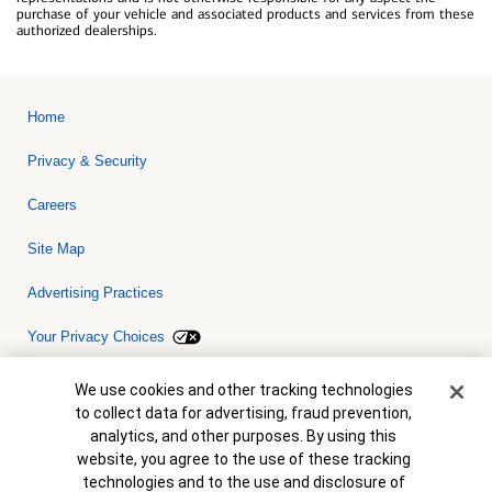
purchase of your vehicle and associated products and services from these
authorized dealerships.
Home
Privacy & Security
Careers
Site Map
Advertising Practices
Your Privacy Choices
Bank of America, N.A. Member FDIC.
Equal Housing Lender
Cookie Banner
We use cookies and other tracking technologies
© 2026 Bank of America Corporation. All rights reserved. Credit and
to collect data for advertising, fraud prevention,
collateral are subject to approval. Terms and conditions apply. This
is not a commitment to lend. Programs, rates, terms and conditions
analytics, and other purposes. By using this
are subject to change without notice.
website, you agree to the use of these tracking
technologies and to the use and disclosure of