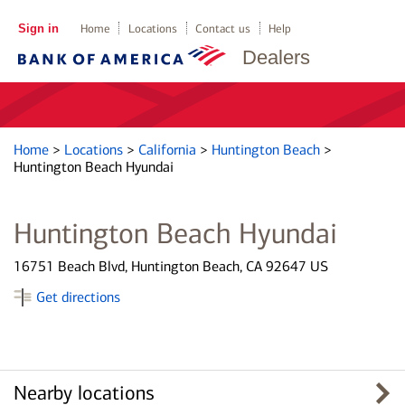
Sign in
Home
Locations
Contact us
Help
Dealers
Home
>
Locations
>
California
>
Huntington Beach
>
Huntington Beach Hyundai
Huntington Beach Hyundai
16751 Beach Blvd, Huntington Beach, CA 92647 US
Get directions
Nearby locations