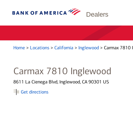
Dealers
Home
>
Locations
>
California
>
Inglewood
>
Carmax 7810 
Carmax 7810 Inglewood
8611 La Cienega Blvd, Inglewood, CA 90301 US
Get directions