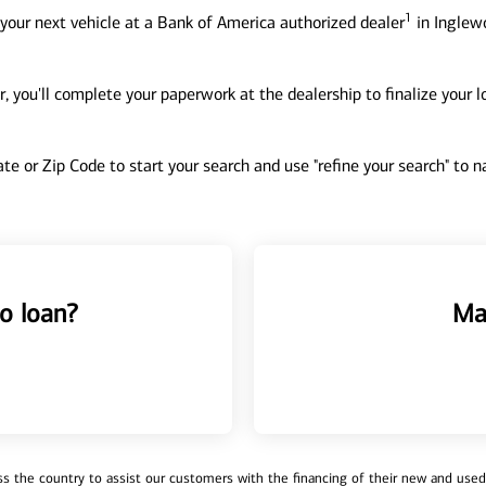
1
your next vehicle at a Bank of America authorized dealer
in Inglewo
, you'll complete your paperwork at the dealership to finalize your 
tate or Zip Code to start your search and use "refine your search" to
o loan?
Ma
 the country to assist our customers with the financing of their new and used v