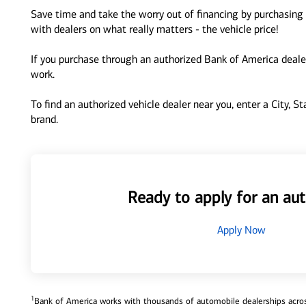
Save time and take the worry out of financing by purchasing 
with dealers on what really matters - the vehicle price!
If you purchase through an authorized Bank of America dealer
work.
To find an authorized vehicle dealer near you, enter a City, S
brand.
Ready to apply for an aut
Apply Now
1
Bank of America works with thousands of automobile dealerships across