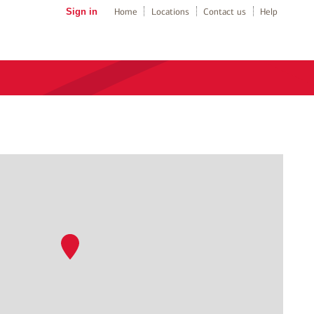
Sign in
Home
Locations
Contact us
Help