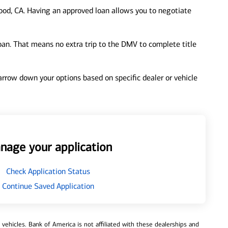
od, CA. Having an approved loan allows you to negotiate
loan. That means no extra trip to the DMV to complete title
 narrow down your options based on specific dealer or vehicle
nage your application
Check Application Status
Continue Saved Application
ehicles. Bank of America is not affiliated with these dealerships and