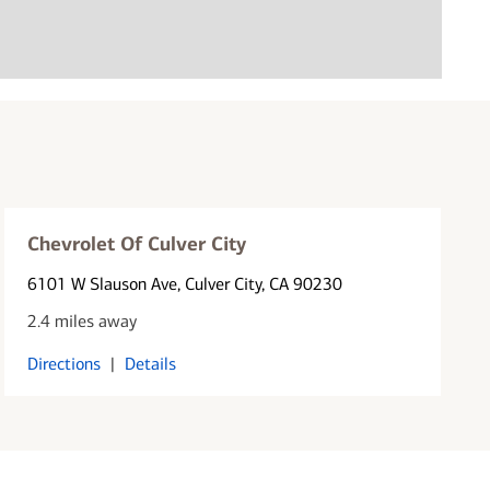
Chevrolet Of Culver City
6101 W Slauson Ave
, Culver City, CA 90230
2.4 miles away
Directions
|
Details