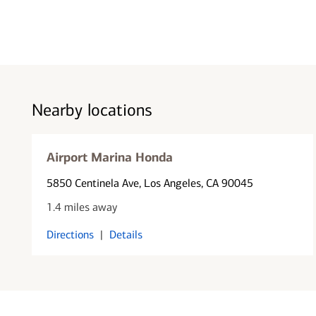
Nearby locations
Airport Marina Honda
5850 Centinela Ave
, Los Angeles, CA 90045
1.4 miles away
Directions
|
Details