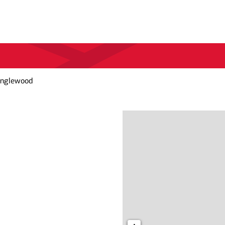
Inglewood