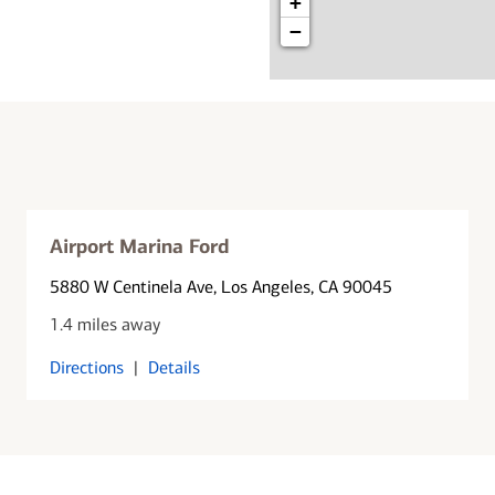
+
−
Airport Marina Ford
5880 W Centinela Ave
, Los Angeles, CA 90045
1.4 miles away
Directions
|
Details