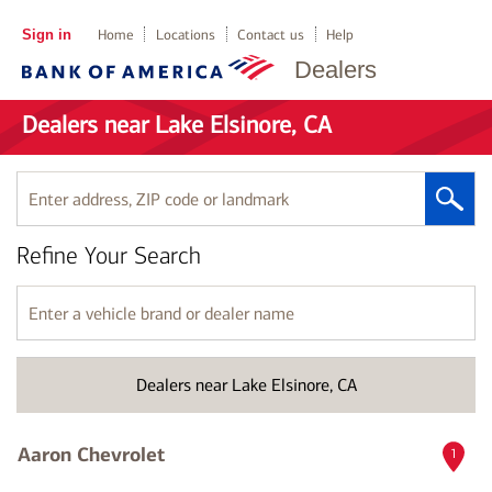
Sign in
Home
Locations
Contact us
Help
Dealers
Dealers near Lake Elsinore, CA
Enter
address,
ZIP
Refine Your Search
code
or
landmark
Enter
a
vehicle
brand
Dealers near Lake Elsinore, CA
or
dealer
name
Aaron Chevrolet
1