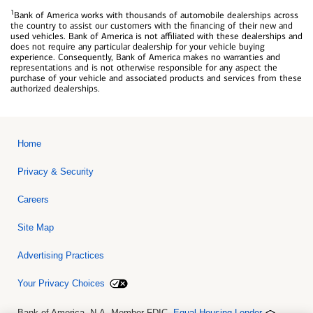
1
Bank of America works with thousands of automobile dealerships across
the country to assist our customers with the financing of their new and
used vehicles. Bank of America is not affiliated with these dealerships and
does not require any particular dealership for your vehicle buying
experience. Consequently, Bank of America makes no warranties and
representations and is not otherwise responsible for any aspect the
purchase of your vehicle and associated products and services from these
authorized dealerships.
Home
Privacy & Security
Careers
Site Map
Advertising Practices
Your Privacy Choices
Bank of America, N.A. Member FDIC.
Equal Housing Lender