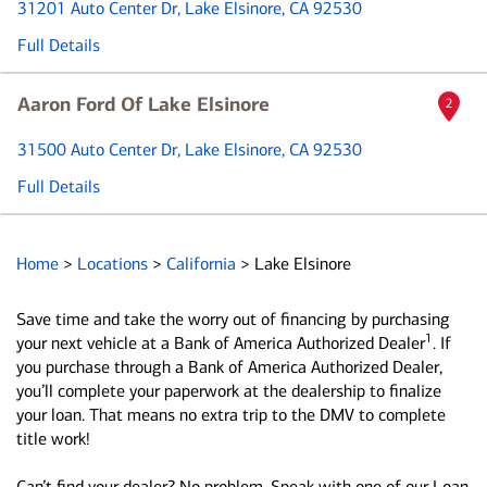
31201 Auto Center Dr
, Lake Elsinore, CA 92530
Full Details
Aaron Ford Of Lake Elsinore
2
31500 Auto Center Dr
, Lake Elsinore, CA 92530
Full Details
Home
>
Locations
>
California
>
Lake Elsinore
Save time and take the worry out of financing by purchasing
1
your next vehicle at a Bank of America Authorized Dealer
. If
you purchase through a Bank of America Authorized Dealer,
you’ll complete your paperwork at the dealership to finalize
your loan. That means no extra trip to the DMV to complete
title work!
Can’t find your dealer? No problem. Speak with one of our Loan