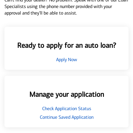
Specialists using the phone number provided with your
approval and they’ll be able to assist.
Ready to apply for an auto loan?
Apply Now
Manage your application
Check Application Status
Continue Saved Application