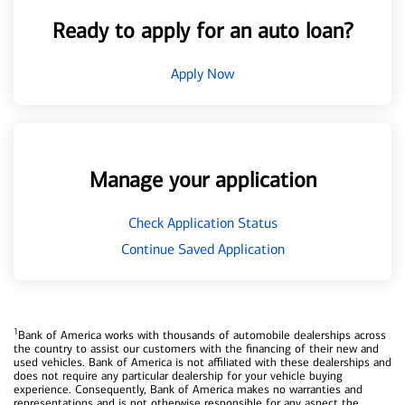
Ready to apply for an auto loan?
Apply Now
Manage your application
Check Application Status
Continue Saved Application
1
Bank of America works with thousands of automobile dealerships across
the country to assist our customers with the financing of their new and
used vehicles. Bank of America is not affiliated with these dealerships and
does not require any particular dealership for your vehicle buying
experience. Consequently, Bank of America makes no warranties and
representations and is not otherwise responsible for any aspect the