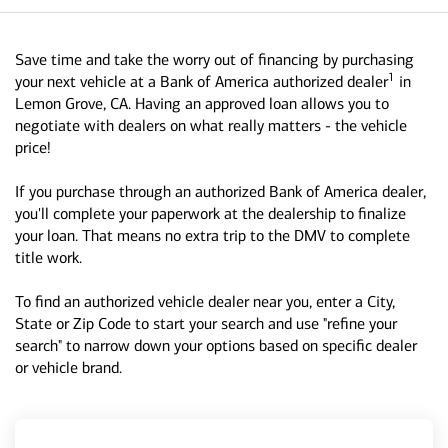
Save time and take the worry out of financing by purchasing
1
your next vehicle at a Bank of America authorized dealer
in
Lemon Grove, CA. Having an approved loan allows you to
negotiate with dealers on what really matters - the vehicle
price!
If you purchase through an authorized Bank of America dealer,
you'll complete your paperwork at the dealership to finalize
your loan. That means no extra trip to the DMV to complete
title work.
To find an authorized vehicle dealer near you, enter a City,
State or Zip Code to start your search and use "refine your
search" to narrow down your options based on specific dealer
or vehicle brand.