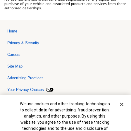
purchase of your vehicle and associated products and services from these
authorized dealerships.
Home
Privacy & Security
Careers
Site Map
Advertising Practices
Your Privacy Choices
Bank of America, N.A. Member FDIC.
Equal Housing Lender
Cookie Banner
We use cookies and other tracking technologies
© 2026 Bank of America Corporation. All rights reserved. Credit and
to collect data for advertising, fraud prevention,
collateral are subject to approval. Terms and conditions apply. This
is not a commitment to lend. Programs, rates, terms and conditions
analytics, and other purposes. By using this
are subject to change without notice.
website, you agree to the use of these tracking
technologies and to the use and disclosure of