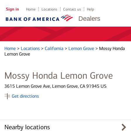
Sign in
Home
Locations
Contact us
Help
Dealers
Home
>
Locations
>
California
>
Lemon Grove
>
Mossy Honda
Lemon Grove
Mossy Honda Lemon Grove
3615 Lemon Grove Ave, Lemon Grove, CA 91945 US
Get directions
Nearby locations